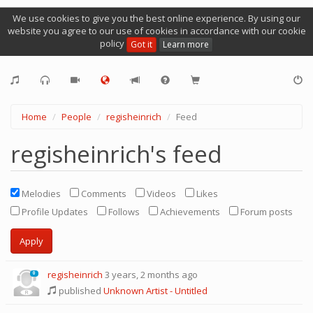
We use cookies to give you the best online experience. By using our
website you agree to our use of cookies in accordance with our cookie
policy
Got it
Learn more
Home
People
regisheinrich
Feed
regisheinrich's feed
Melodies
Comments
Videos
Likes
Profile Updates
Follows
Achievements
Forum posts
regisheinrich
3 years, 2 months ago
0
published
Unknown Artist - Untitled