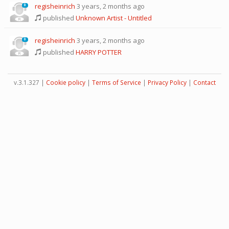
regisheinrich
3 years, 2 months ago
0
published
Unknown Artist - Untitled
regisheinrich
3 years, 2 months ago
0
published
HARRY POTTER
v.3.1.327 |
Cookie policy
|
Terms of Service
|
Privacy Policy
|
Contact