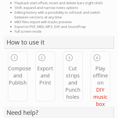
Playback start offset, insert and delete bars (right click!)
Shift, expand and narrow notes options
Editing history with a possibility to roll back and switch
between versions at any time
MIDI files import with tracks preview
Export to PDF, MIDI, MP3, DXF and SoundTrap
Full screen mode
How to use it
1
2
3
4
Compose
Export
Cut
Play
and
and
strips
offline
Publish
Print
and
on
Punch
DIY
holes
music
box
Need help?