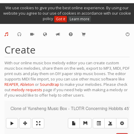
We use cookies to give you the best online experience. By using our
website you agree to our use of cookies in accordance with our cookie
policy
Got it
Learn more
Create
With our online music box melody editor you can create custom
music box melodies, share them on the web, export to MP3, MIDI, PDF
print outs and play them on DIY paper strip music boxes. The editor
supports MIDI file import, so you can use other music software like
REAPER
,
Ableton
or
Soundtrap
to make your melodies. Please check
out
melody requests
page if you need help with making a melody or
if you would like to offer help to other users.