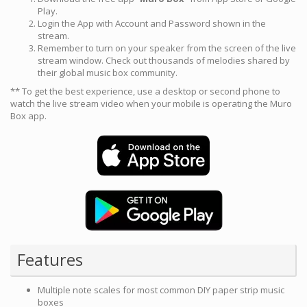
Play.
Login the App with Account and Password shown in the
stream.
Remember to turn on your speaker from the screen of the live
stream window. Check out thousands of melodies shared by
their global music box community.
** To get the best experience, use a desktop or second phone to
watch the live stream video when your mobile is operating the Muro
Box app.
Features
Multiple note scales for most common DIY paper strip music
boxes