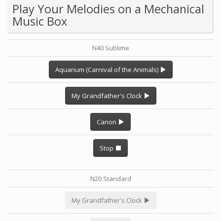
Play Your Melodies on a Mechanical
Music Box
N40 Sublime
Aquarium (Carnival of the Animals)
My Grandfather's Clock
Canon
Stop
N20 Standard
My Grandfather's Clock