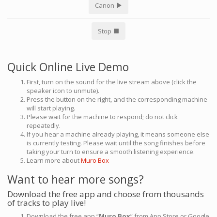
Canon
Stop
Quick Online Live Demo
First, turn on the sound for the live stream above (click the
speaker icon to unmute).
Press the button on the right, and the corresponding machine
will start playing.
Please wait for the machine to respond; do not click
repeatedly.
If you hear a machine already playing, it means someone else
is currently testing. Please wait until the song finishes before
taking your turn to ensure a smooth listening experience.
Learn more about
Muro Box
Want to hear more songs?
Download the free app and choose from thousands
of tracks to play live!
Download the free app “
Muro Box
” from App Store or Google