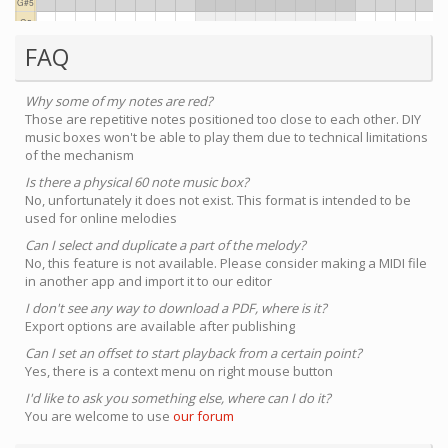
FAQ
Why some of my notes are red?
Those are repetitive notes positioned too close to each other. DIY
music boxes won't be able to play them due to technical limitations
of the mechanism
Is there a physical 60 note music box?
No, unfortunately it does not exist. This format is intended to be
used for online melodies
Can I select and duplicate a part of the melody?
No, this feature is not available. Please consider making a MIDI file
in another app and import it to our editor
I don't see any way to download a PDF, where is it?
Export options are available after publishing
Can I set an offset to start playback from a certain point?
Yes, there is a context menu on right mouse button
I'd like to ask you something else, where can I do it?
You are welcome to use
our forum