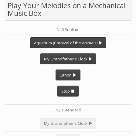
Play Your Melodies on a Mechanical
Music Box
N40 Sublime
Aquarium (Carnival of the Animals)
My Grandfather's Clock
Canon
Stop
N20 Standard
My Grandfather's Clock