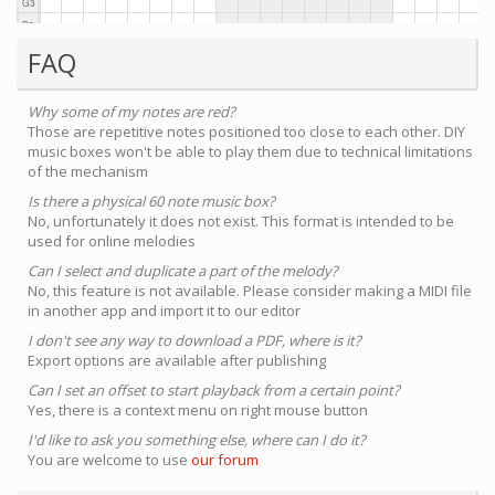
FAQ
Why some of my notes are red?
Those are repetitive notes positioned too close to each other. DIY
music boxes won't be able to play them due to technical limitations
of the mechanism
Is there a physical 60 note music box?
No, unfortunately it does not exist. This format is intended to be
used for online melodies
Can I select and duplicate a part of the melody?
No, this feature is not available. Please consider making a MIDI file
in another app and import it to our editor
I don't see any way to download a PDF, where is it?
Export options are available after publishing
Can I set an offset to start playback from a certain point?
Yes, there is a context menu on right mouse button
I'd like to ask you something else, where can I do it?
You are welcome to use
our forum