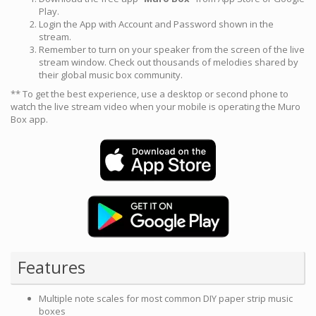
Play.
Login the App with Account and Password shown in the
stream.
Remember to turn on your speaker from the screen of the live
stream window. Check out thousands of melodies shared by
their global music box community.
** To get the best experience, use a desktop or second phone to
watch the live stream video when your mobile is operating the Muro
Box app.
Features
Multiple note scales for most common DIY paper strip music
boxes