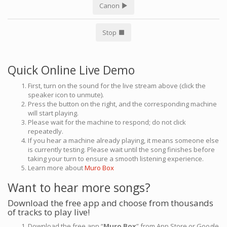
Canon
Stop
Quick Online Live Demo
First, turn on the sound for the live stream above (click the
speaker icon to unmute).
Press the button on the right, and the corresponding machine
will start playing.
Please wait for the machine to respond; do not click
repeatedly.
If you hear a machine already playing, it means someone else
is currently testing. Please wait until the song finishes before
taking your turn to ensure a smooth listening experience.
Learn more about
Muro Box
Want to hear more songs?
Download the free app and choose from thousands
of tracks to play live!
Download the free app “
Muro Box
” from App Store or Google