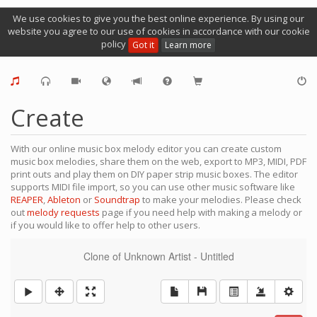
We use cookies to give you the best online experience. By using our
website you agree to our use of cookies in accordance with our cookie
policy
Got it
Learn more
Create
With our online music box melody editor you can create custom
music box melodies, share them on the web, export to MP3, MIDI, PDF
print outs and play them on DIY paper strip music boxes. The editor
supports MIDI file import, so you can use other music software like
REAPER
,
Ableton
or
Soundtrap
to make your melodies. Please check
out
melody requests
page if you need help with making a melody or
if you would like to offer help to other users.