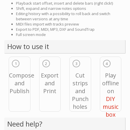
Playback start offset, insert and delete bars (right click!)
Shift, expand and narrow notes options
Editing history with a possibility to roll back and switch
between versions at any time
MIDI files import with tracks preview
Export to PDF, MIDI, MP3, DXF and SoundTrap
Full screen mode
How to use it
1
2
3
4
Compose
Export
Cut
Play
and
and
strips
offline
Publish
Print
and
on
Punch
DIY
holes
music
box
Need help?