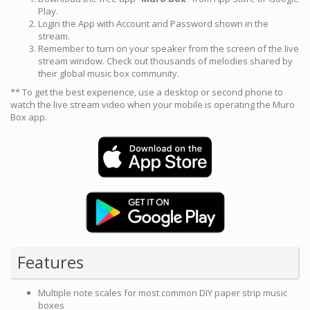
Play.
Login the App with Account and Password shown in the
stream.
Remember to turn on your speaker from the screen of the live
stream window. Check out thousands of melodies shared by
their global music box community.
** To get the best experience, use a desktop or second phone to
watch the live stream video when your mobile is operating the Muro
Box app.
Features
Multiple note scales for most common DIY paper strip music
boxes