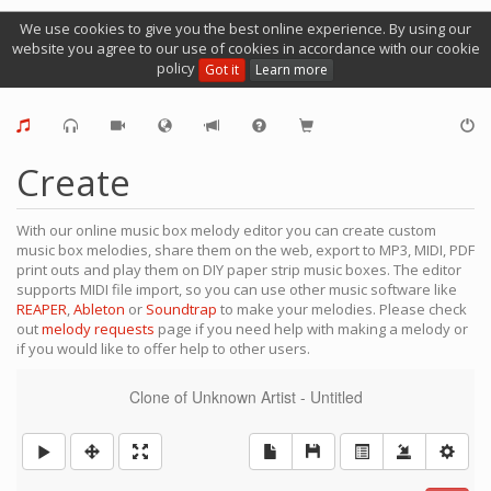
We use cookies to give you the best online experience. By using our
website you agree to our use of cookies in accordance with our cookie
policy
Got it
Learn more
Create
With our online music box melody editor you can create custom
music box melodies, share them on the web, export to MP3, MIDI, PDF
print outs and play them on DIY paper strip music boxes. The editor
supports MIDI file import, so you can use other music software like
REAPER
,
Ableton
or
Soundtrap
to make your melodies. Please check
out
melody requests
page if you need help with making a melody or
if you would like to offer help to other users.