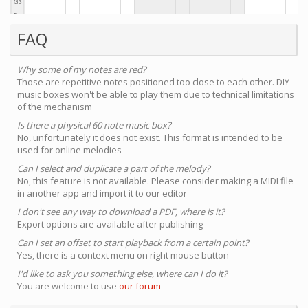
FAQ
Why some of my notes are red?
Those are repetitive notes positioned too close to each other. DIY
music boxes won't be able to play them due to technical limitations
of the mechanism
Is there a physical 60 note music box?
No, unfortunately it does not exist. This format is intended to be
used for online melodies
Can I select and duplicate a part of the melody?
No, this feature is not available. Please consider making a MIDI file
in another app and import it to our editor
I don't see any way to download a PDF, where is it?
Export options are available after publishing
Can I set an offset to start playback from a certain point?
Yes, there is a context menu on right mouse button
I'd like to ask you something else, where can I do it?
You are welcome to use
our forum