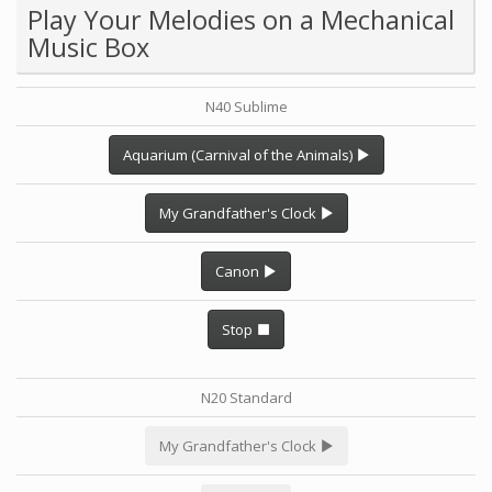
Play Your Melodies on a Mechanical
Music Box
N40 Sublime
Aquarium (Carnival of the Animals)
My Grandfather's Clock
Canon
Stop
N20 Standard
My Grandfather's Clock