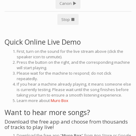
Canon
Stop
Quick Online Live Demo
First, turn on the sound for the live stream above (click the
speaker icon to unmute).
Press the button on the right, and the corresponding machine
will start playing.
Please wait for the machine to respond; do not click
repeatedly.
If you hear a machine already playing, it means someone else
is currently testing. Please wait until the song finishes before
taking your turn to ensure a smooth listening experience.
Learn more about
Muro Box
Want to hear more songs?
Download the free app and choose from thousands
of tracks to play live!
Download the free app “
Muro Box
” from App Store or Google