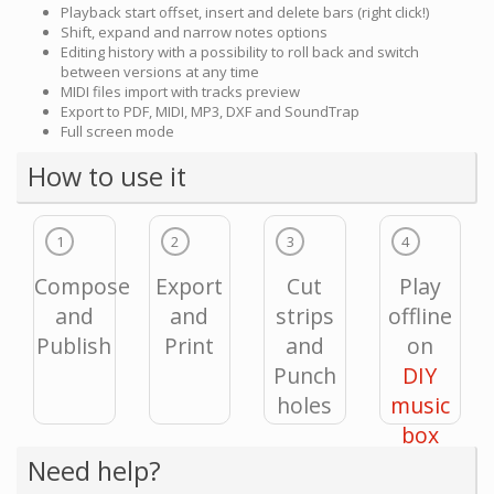
Playback start offset, insert and delete bars (right click!)
Shift, expand and narrow notes options
Editing history with a possibility to roll back and switch
between versions at any time
MIDI files import with tracks preview
Export to PDF, MIDI, MP3, DXF and SoundTrap
Full screen mode
How to use it
1
2
3
4
Compose
Export
Cut
Play
and
and
strips
offline
Publish
Print
and
on
Punch
DIY
holes
music
box
Need help?