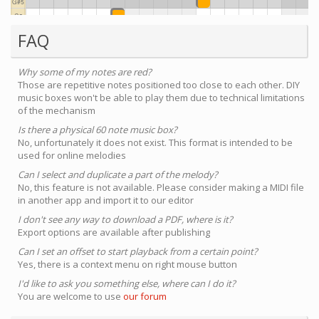
FAQ
Why some of my notes are red?
Those are repetitive notes positioned too close to each other. DIY
music boxes won't be able to play them due to technical limitations
of the mechanism
Is there a physical 60 note music box?
No, unfortunately it does not exist. This format is intended to be
used for online melodies
Can I select and duplicate a part of the melody?
No, this feature is not available. Please consider making a MIDI file
in another app and import it to our editor
I don't see any way to download a PDF, where is it?
Export options are available after publishing
Can I set an offset to start playback from a certain point?
Yes, there is a context menu on right mouse button
I'd like to ask you something else, where can I do it?
You are welcome to use
our forum