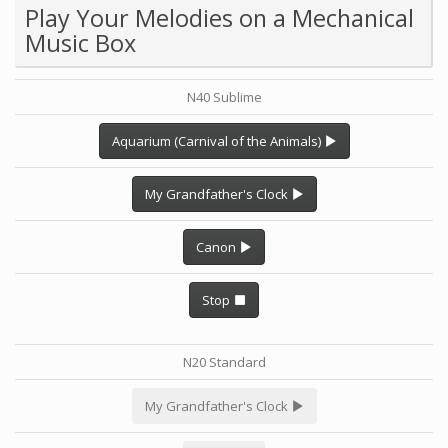
Play Your Melodies on a Mechanical
Music Box
N40 Sublime
Aquarium (Carnival of the Animals)
My Grandfather's Clock
Canon
Stop
N20 Standard
My Grandfather's Clock