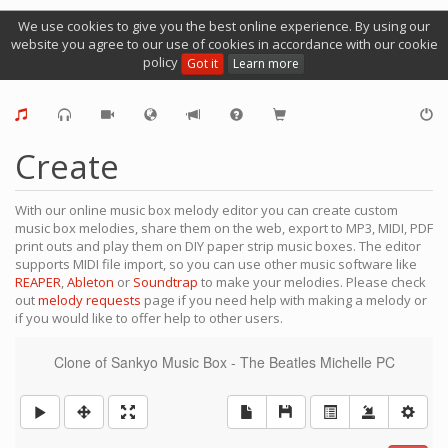
We use cookies to give you the best online experience. By using our
website you agree to our use of cookies in accordance with our cookie
policy
Got it
Learn more
Create
With our online music box melody editor you can create custom
music box melodies, share them on the web, export to MP3, MIDI, PDF
print outs and play them on DIY paper strip music boxes. The editor
supports MIDI file import, so you can use other music software like
REAPER
,
Ableton
or
Soundtrap
to make your melodies. Please check
out
melody requests
page if you need help with making a melody or
if you would like to offer help to other users.