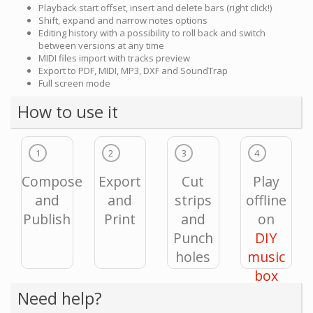
Playback start offset, insert and delete bars (right click!)
Shift, expand and narrow notes options
Editing history with a possibility to roll back and switch
between versions at any time
MIDI files import with tracks preview
Export to PDF, MIDI, MP3, DXF and SoundTrap
Full screen mode
How to use it
1
2
3
4
Compose
Export
Cut
Play
and
and
strips
offline
Publish
Print
and
on
Punch
DIY
holes
music
box
Need help?