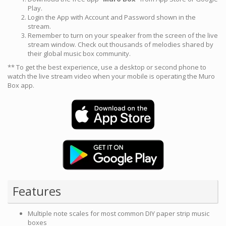
Play.
Login the App with Account and Password shown in the
stream.
Remember to turn on your speaker from the screen of the live
stream window. Check out thousands of melodies shared by
their global music box community.
** To get the best experience, use a desktop or second phone to
watch the live stream video when your mobile is operating the Muro
Box app.
Features
Multiple note scales for most common DIY paper strip music
boxes