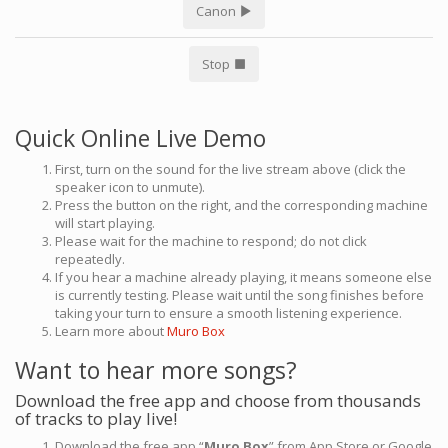
Canon
Stop
Quick Online Live Demo
First, turn on the sound for the live stream above (click the
speaker icon to unmute).
Press the button on the right, and the corresponding machine
will start playing.
Please wait for the machine to respond; do not click
repeatedly.
If you hear a machine already playing, it means someone else
is currently testing. Please wait until the song finishes before
taking your turn to ensure a smooth listening experience.
Learn more about
Muro Box
Want to hear more songs?
Download the free app and choose from thousands
of tracks to play live!
Download the free app “
Muro Box
” from App Store or Google