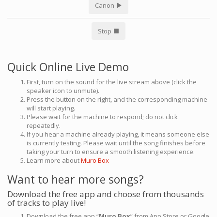
Canon
Stop
Quick Online Live Demo
First, turn on the sound for the live stream above (click the
speaker icon to unmute).
Press the button on the right, and the corresponding machine
will start playing.
Please wait for the machine to respond; do not click
repeatedly.
If you hear a machine already playing, it means someone else
is currently testing. Please wait until the song finishes before
taking your turn to ensure a smooth listening experience.
Learn more about
Muro Box
Want to hear more songs?
Download the free app and choose from thousands
of tracks to play live!
Download the free app “
Muro Box
” from App Store or Google