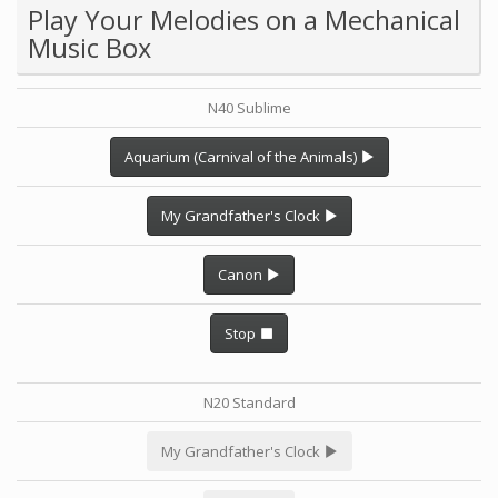
Play Your Melodies on a Mechanical
Music Box
N40 Sublime
Aquarium (Carnival of the Animals)
My Grandfather's Clock
Canon
Stop
N20 Standard
My Grandfather's Clock