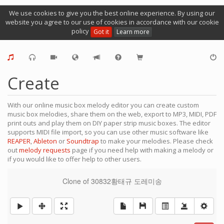
We use cookies to give you the best online experience. By using our
website you agree to our use of cookies in accordance with our cookie
policy
Got it
Learn more
Create
With our online music box melody editor you can create custom
music box melodies, share them on the web, export to MP3, MIDI, PDF
print outs and play them on DIY paper strip music boxes. The editor
supports MIDI file import, so you can use other music software like
REAPER
,
Ableton
or
Soundtrap
to make your melodies. Please check
out
melody requests
page if you need help with making a melody or
if you would like to offer help to other users.