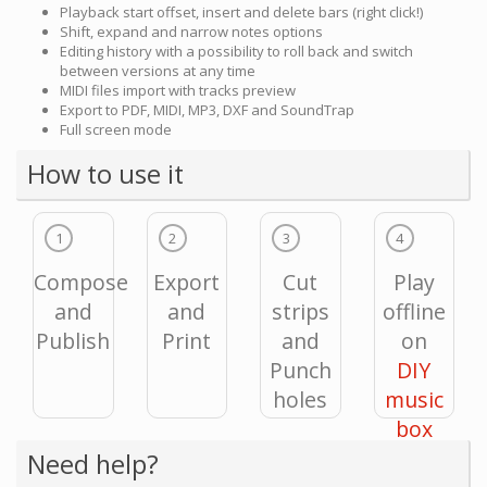
Playback start offset, insert and delete bars (right click!)
Shift, expand and narrow notes options
Editing history with a possibility to roll back and switch
between versions at any time
MIDI files import with tracks preview
Export to PDF, MIDI, MP3, DXF and SoundTrap
Full screen mode
How to use it
1
2
3
4
Compose
Export
Cut
Play
and
and
strips
offline
Publish
Print
and
on
Punch
DIY
holes
music
box
Need help?