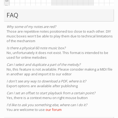
FAQ
Why some of my notes are red?
Those are repetitive notes positioned too close to each other. DIY
music boxes won't be able to play them due to technical limitations
of the mechanism
Is there a physical 60 note music box?
No, unfortunately it does not exist. This format is intended to be
used for online melodies
Can I select and duplicate a part of the melody?
No, this feature is not available. Please consider making a MIDI file
in another app and import it to our editor
I don't see any way to download a PDF, where is it?
Export options are available after publishing
Can I set an offset to start playback from a certain point?
Yes, there is a context menu on right mouse button
I'd like to ask you something else, where can I do it?
You are welcome to use
our forum