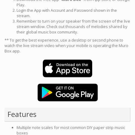
Play.
Login the App with Account and Password shown in the
stream.
Remember to turn on your speaker from the screen of the live
stream window. Check out thousands of melodies shared by
their global music box community.
** To get the best experience, use a desktop or second phone to
watch the live stream video when your mobile is operating the Muro
Box app.
Features
Multiple note scales for most common DIY paper strip music
boxes