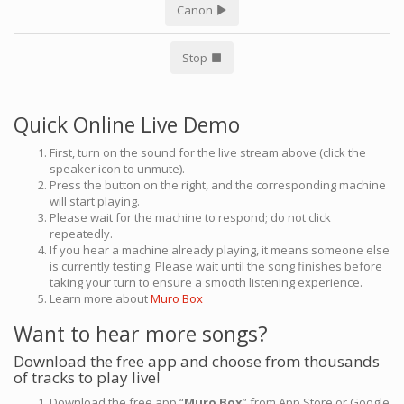
Canon
Stop
Quick Online Live Demo
First, turn on the sound for the live stream above (click the
speaker icon to unmute).
Press the button on the right, and the corresponding machine
will start playing.
Please wait for the machine to respond; do not click
repeatedly.
If you hear a machine already playing, it means someone else
is currently testing. Please wait until the song finishes before
taking your turn to ensure a smooth listening experience.
Learn more about
Muro Box
Want to hear more songs?
Download the free app and choose from thousands
of tracks to play live!
Download the free app “
Muro Box
” from App Store or Google