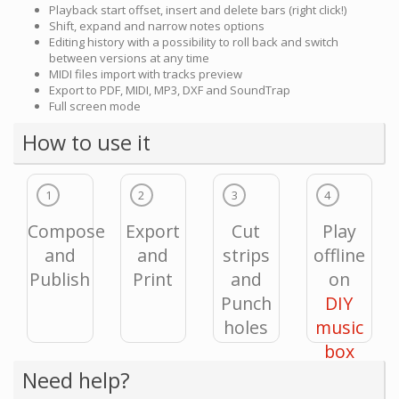
Playback start offset, insert and delete bars (right click!)
Shift, expand and narrow notes options
Editing history with a possibility to roll back and switch
between versions at any time
MIDI files import with tracks preview
Export to PDF, MIDI, MP3, DXF and SoundTrap
Full screen mode
How to use it
1
2
3
4
Compose
Export
Cut
Play
and
and
strips
offline
Publish
Print
and
on
Punch
DIY
holes
music
box
Need help?