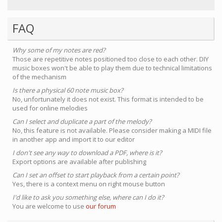
FAQ
Why some of my notes are red?
Those are repetitive notes positioned too close to each other. DIY
music boxes won't be able to play them due to technical limitations
of the mechanism
Is there a physical 60 note music box?
No, unfortunately it does not exist. This format is intended to be
used for online melodies
Can I select and duplicate a part of the melody?
No, this feature is not available. Please consider making a MIDI file
in another app and import it to our editor
I don't see any way to download a PDF, where is it?
Export options are available after publishing
Can I set an offset to start playback from a certain point?
Yes, there is a context menu on right mouse button
I'd like to ask you something else, where can I do it?
You are welcome to use
our forum