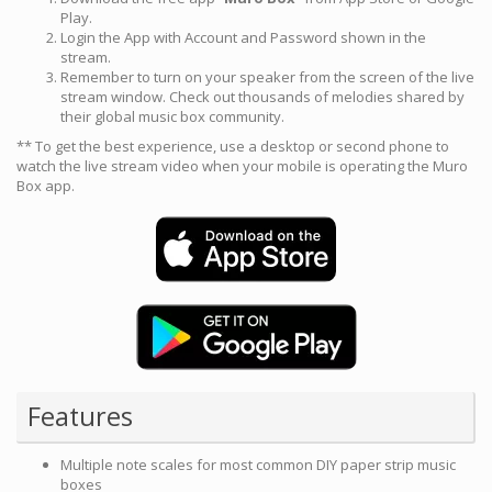
Play.
Login the App with Account and Password shown in the
stream.
Remember to turn on your speaker from the screen of the live
stream window. Check out thousands of melodies shared by
their global music box community.
** To get the best experience, use a desktop or second phone to
watch the live stream video when your mobile is operating the Muro
Box app.
Features
Multiple note scales for most common DIY paper strip music
boxes