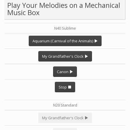
Play Your Melodies on a Mechanical
Music Box
N40 Sublime
Aquarium (Carnival of the Animals)
My Grandfather's Clock
Canon
Stop
N20 Standard
My Grandfather's Clock