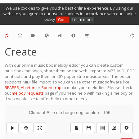
We use cookies to give you the best online experience. By using our
website you agree to our use of cookies in accordance with our cookie
policy
Got it
Learn more
Create
With our online music box melody editor you can create custom
music box melodies, share them on the web, export to MP3, MIDI, PDF
print outs and play them on DIY paper strip music boxes. The editor
supports MIDI file import, so you can use other music software like
REAPER
,
Ableton
or
Soundtrap
to make your melodies. Please check
out
melody requests
page if you need help with making a melody or
if you would like to offer help to other users.