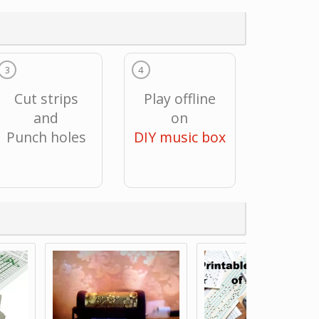
3
4
Cut strips
Play offline
and
on
Punch holes
DIY music box