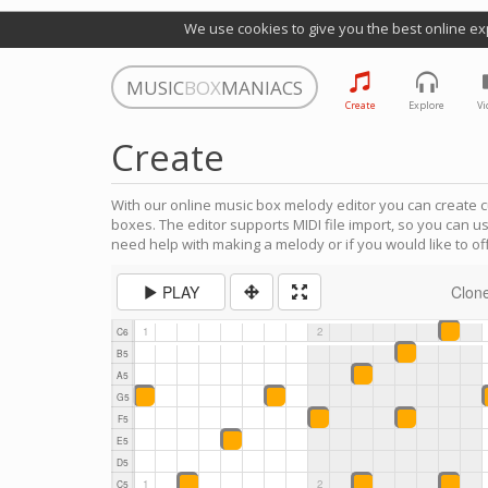
We use cookies to give you the best online ex
MUSIC
BOX
MANIACS
Create
Explore
Vi
Create
With our online music box melody editor you can create c
boxes. The editor supports MIDI file import, so you can u
need help with making a melody or if you would like to off