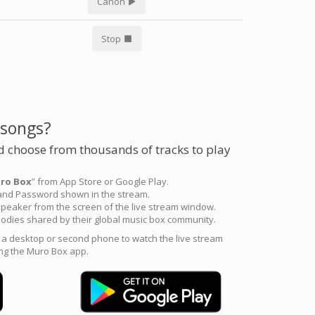
Canon
Stop
 songs?
 choose from thousands of tracks to play
ro Box
” from App Store or Google Play.
 and Password shown in the stream.
peaker from the screen of the live stream window.
odies shared by their global music box community.
e a desktop or second phone to watch the live stream
ng the Muro Box app.