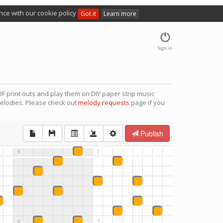
nce with our cookie policy
Got it
Learn more
Sign in
F print outs and play them on DIY paper strip music
elodies. Please check out
melody requests
page if you