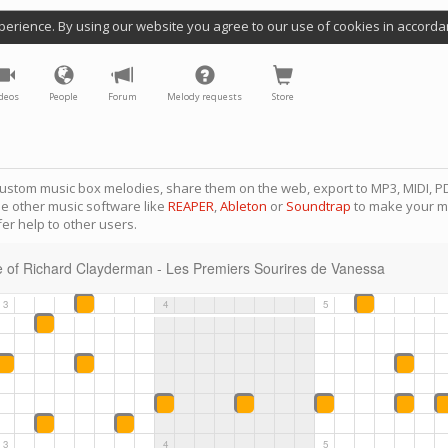
perience. By using our website you agree to our use of cookies in accorda
deos
People
Forum
Melody requests
Store
ustom music box melodies, share them on the web, export to MP3, MIDI, PD
se other music software like
REAPER
,
Ableton
or
Soundtrap
to make your m
er help to other users.