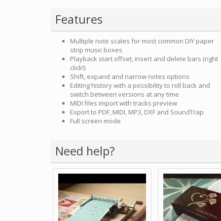
Features
Multiple note scales for most common DIY paper
strip music boxes
Playback start offset, insert and delete bars (right
click!)
Shift, expand and narrow notes options
Editing history with a possibility to roll back and
switch between versions at any time
MIDI files import with tracks preview
Export to PDF, MIDI, MP3, DXF and SoundTrap
Full screen mode
Need help?