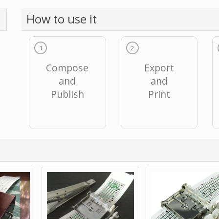
How to use it
1
2
Compose
Export
and
and
Publish
Print