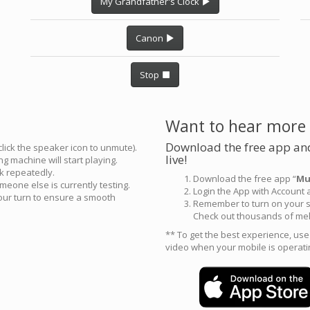
My Grandfather's Clock
Canon
Stop
Want to hear more
Download the free app and
click the speaker icon to unmute).
live!
g machine will start playing.
ck repeatedly.
Download the free app “
Mu
meone else is currently testing.
Login the App with Account
your turn to ensure a smooth
Remember to turn on your s
Check out thousands of mel
** To get the best experience, us
video when your mobile is operati