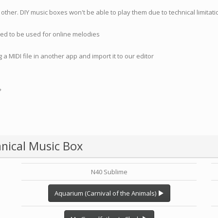
 other. DIY music boxes won't be able to play them due to technical limita
nded to be used for online melodies
 a MIDI file in another app and import it to our editor
?
nical Music Box
N40 Sublime
Aquarium (Carnival of the Animals)