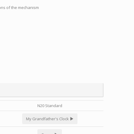
tions of the mechanism
N20 Standard
My Grandfather's Clock