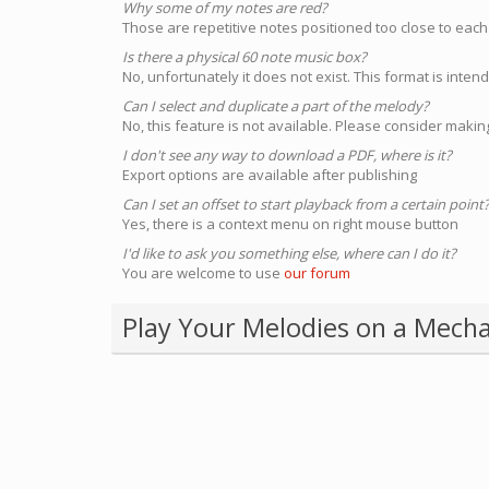
Why some of my notes are red?
Those are repetitive notes positioned too close to each
Is there a physical 60 note music box?
No, unfortunately it does not exist. This format is inte
Can I select and duplicate a part of the melody?
No, this feature is not available. Please consider making
I don't see any way to download a PDF, where is it?
Export options are available after publishing
Can I set an offset to start playback from a certain point
Yes, there is a context menu on right mouse button
I'd like to ask you something else, where can I do it?
You are welcome to use
our forum
Play Your Melodies on a Mecha