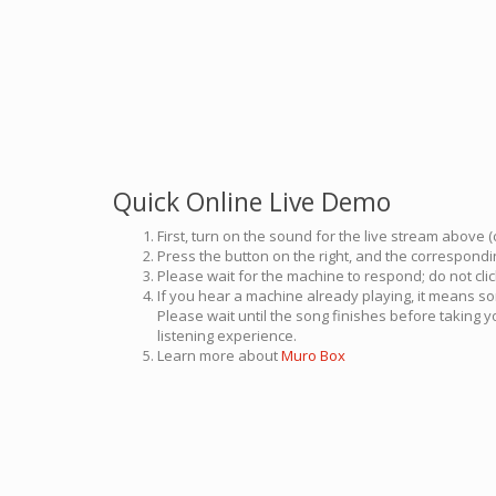
Quick Online Live Demo
First, turn on the sound for the live stream above (
Press the button on the right, and the correspondin
Please wait for the machine to respond; do not cli
If you hear a machine already playing, it means so
Please wait until the song finishes before taking 
listening experience.
Learn more about
Muro Box