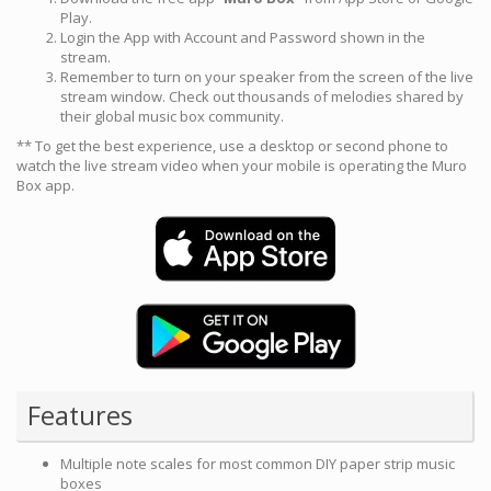
Play.
Login the App with Account and Password shown in the
stream.
Remember to turn on your speaker from the screen of the live
stream window. Check out thousands of melodies shared by
their global music box community.
** To get the best experience, use a desktop or second phone to
watch the live stream video when your mobile is operating the Muro
Box app.
Features
Multiple note scales for most common DIY paper strip music
boxes