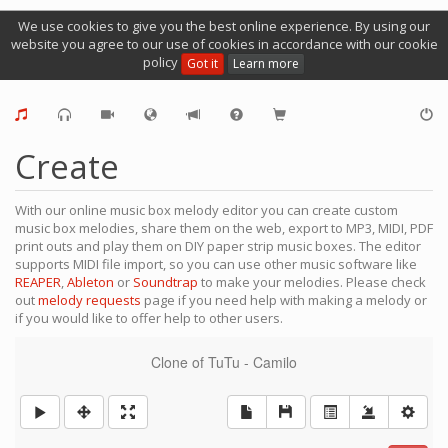
We use cookies to give you the best online experience. By using our
website you agree to our use of cookies in accordance with our cookie
policy
Got it
Learn more
Create
With our online music box melody editor you can create custom
music box melodies, share them on the web, export to MP3, MIDI, PDF
print outs and play them on DIY paper strip music boxes. The editor
supports MIDI file import, so you can use other music software like
REAPER
,
Ableton
or
Soundtrap
to make your melodies. Please check
out
melody requests
page if you need help with making a melody or
if you would like to offer help to other users.