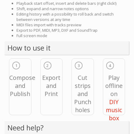
Playback start offset, insert and delete bars (right click!)
Shift, expand and narrow notes options
Editing history with a possibility to roll back and switch
between versions at any time
MIDI files import with tracks preview
Export to PDF, MIDI, MP3, DXF and SoundTrap
Full screen mode
How to use it
1
2
3
4
Compose
Export
Cut
Play
and
and
strips
offline
Publish
Print
and
on
Punch
DIY
holes
music
box
Need help?