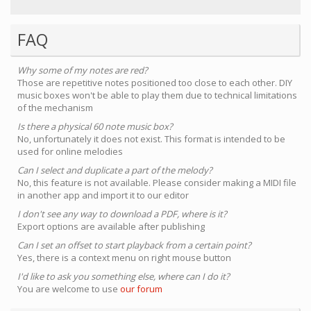
FAQ
Why some of my notes are red?
Those are repetitive notes positioned too close to each other. DIY
music boxes won't be able to play them due to technical limitations
of the mechanism
Is there a physical 60 note music box?
No, unfortunately it does not exist. This format is intended to be
used for online melodies
Can I select and duplicate a part of the melody?
No, this feature is not available. Please consider making a MIDI file
in another app and import it to our editor
I don't see any way to download a PDF, where is it?
Export options are available after publishing
Can I set an offset to start playback from a certain point?
Yes, there is a context menu on right mouse button
I'd like to ask you something else, where can I do it?
You are welcome to use
our forum