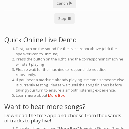
Canon
Stop
Quick Online Live Demo
First, turn on the sound for the live stream above (click the
speaker icon to unmute).
Press the button on the right, and the corresponding machine
will start playing.
Please wait for the machine to respond; do not click
repeatedly.
If you hear a machine already playing, it means someone else
is currently testing. Please wait until the song finishes before
taking your turn to ensure a smooth listening experience.
Learn more about
Muro Box
Want to hear more songs?
Download the free app and choose from thousands
of tracks to play live!
Download the free app “
Muro Box
” from App Store or Google