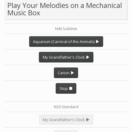
Play Your Melodies on a Mechanical
Music Box
N40 Sublime
Aquarium (Carnival of the Animals)
My Grandfather's Clock
Canon
Stop
N20 Standard
My Grandfather's Clock