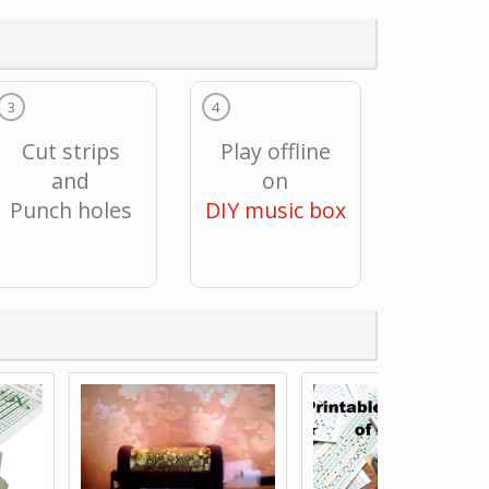
3
4
Cut strips
Play offline
and
on
Punch holes
DIY music box