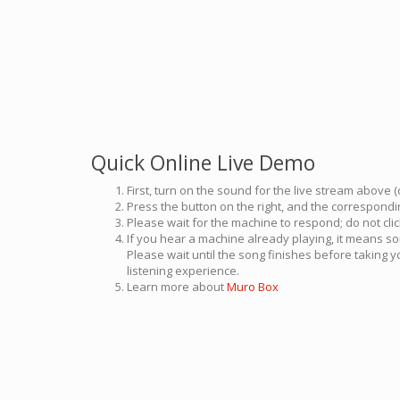
Quick Online Live Demo
First, turn on the sound for the live stream above (
Press the button on the right, and the correspondin
Please wait for the machine to respond; do not cli
If you hear a machine already playing, it means so
Please wait until the song finishes before taking 
listening experience.
Learn more about
Muro Box