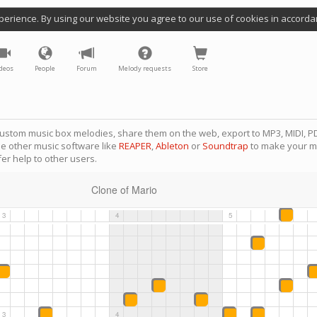
perience. By using our website you agree to our use of cookies in accorda
deos
People
Forum
Melody requests
Store
ustom music box melodies, share them on the web, export to MP3, MIDI, PD
se other music software like
REAPER
,
Ableton
or
Soundtrap
to make your m
er help to other users.