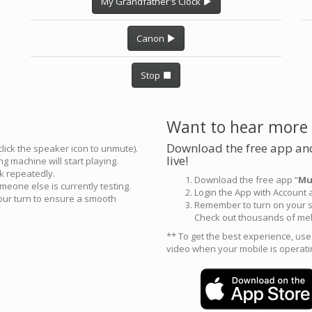
My Grandfather's Clock
Canon
Stop
Want to hear more
Download the free app and
click the speaker icon to unmute).
live!
g machine will start playing.
ck repeatedly.
Download the free app “
Mu
meone else is currently testing.
Login the App with Account
your turn to ensure a smooth
Remember to turn on your s
Check out thousands of mel
** To get the best experience, us
video when your mobile is operati