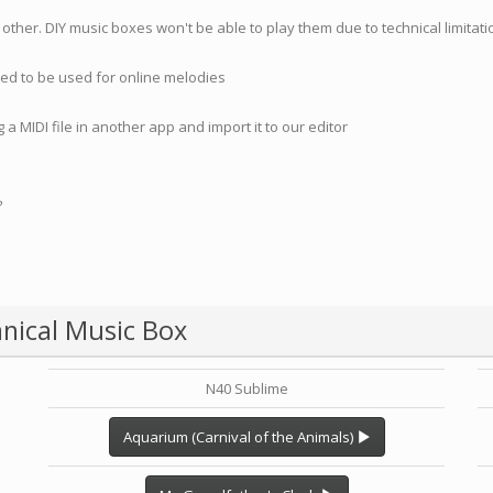
 other. DIY music boxes won't be able to play them due to technical limita
nded to be used for online melodies
 a MIDI file in another app and import it to our editor
?
nical Music Box
N40 Sublime
Aquarium (Carnival of the Animals)