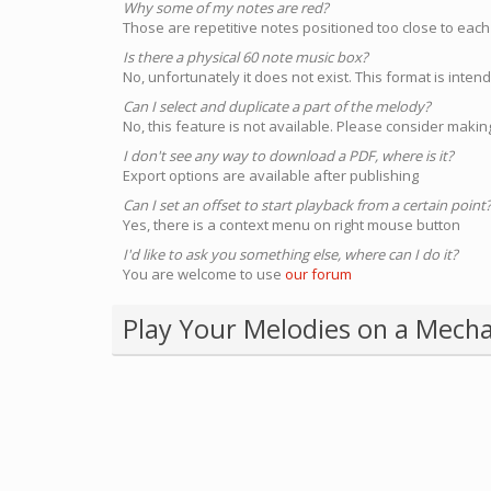
Why some of my notes are red?
Those are repetitive notes positioned too close to each
Is there a physical 60 note music box?
No, unfortunately it does not exist. This format is inte
Can I select and duplicate a part of the melody?
No, this feature is not available. Please consider making
I don't see any way to download a PDF, where is it?
Export options are available after publishing
Can I set an offset to start playback from a certain point
Yes, there is a context menu on right mouse button
I'd like to ask you something else, where can I do it?
You are welcome to use
our forum
Play Your Melodies on a Mecha