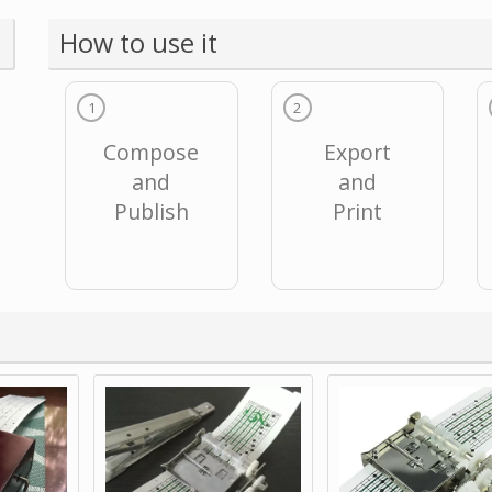
How to use it
1
2
Compose
Export
and
and
Publish
Print