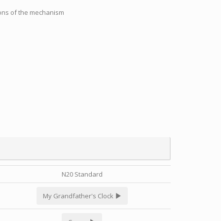
tions of the mechanism
N20 Standard
My Grandfather's Clock