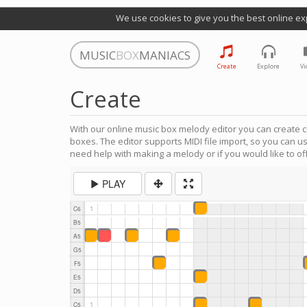
We use cookies to give you the best online ex
MUSIC
BOX
MANIACS
Create
Explore
Vi
Create
With our online music box melody editor you can create c
boxes. The editor supports MIDI file import, so you can u
need help with making a melody or if you would like to off