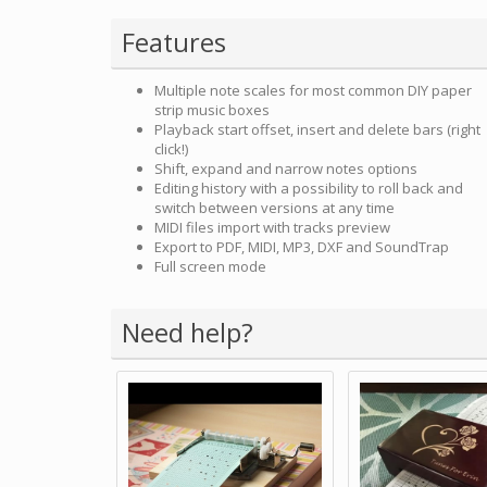
Features
Multiple note scales for most common DIY paper
strip music boxes
Playback start offset, insert and delete bars (right
click!)
Shift, expand and narrow notes options
Editing history with a possibility to roll back and
switch between versions at any time
MIDI files import with tracks preview
Export to PDF, MIDI, MP3, DXF and SoundTrap
Full screen mode
Need help?