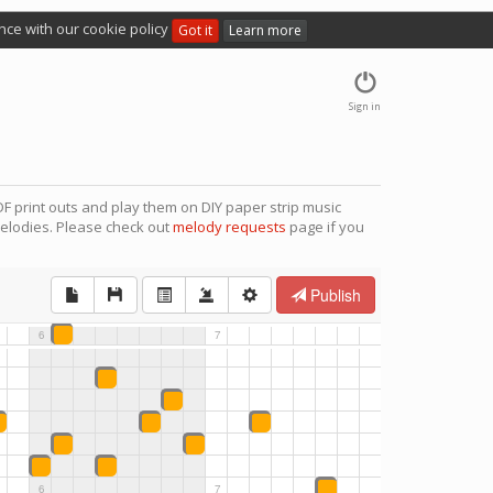
nce with our cookie policy
Got it
Learn more
Sign in
F print outs and play them on DIY paper strip music
elodies. Please check out
melody requests
page if you