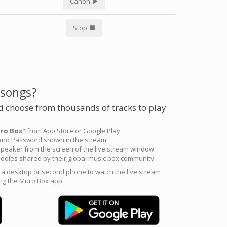
Canon
Stop
 songs?
 choose from thousands of tracks to play
ro Box
” from App Store or Google Play.
 and Password shown in the stream.
peaker from the screen of the live stream window.
odies shared by their global music box community.
e a desktop or second phone to watch the live stream
ng the Muro Box app.