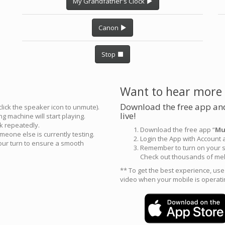
My Grandfather's Clock
Canon
Stop
Want to hear more
Download the free app and
click the speaker icon to unmute).
live!
g machine will start playing.
ck repeatedly.
Download the free app “
Mu
meone else is currently testing.
Login the App with Account
your turn to ensure a smooth
Remember to turn on your s
Check out thousands of mel
** To get the best experience, us
video when your mobile is operati