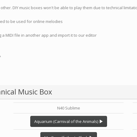
 other. DIY music boxes won't be able to play them due to technical limita
nded to be used for online melodies
 a MIDI file in another app and import it to our editor
?
nical Music Box
N40 Sublime
Aquarium (Carnival of the Animals)