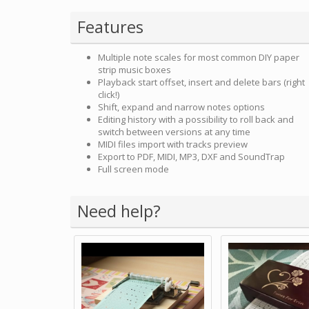
Features
Multiple note scales for most common DIY paper
strip music boxes
Playback start offset, insert and delete bars (right
click!)
Shift, expand and narrow notes options
Editing history with a possibility to roll back and
switch between versions at any time
MIDI files import with tracks preview
Export to PDF, MIDI, MP3, DXF and SoundTrap
Full screen mode
Need help?