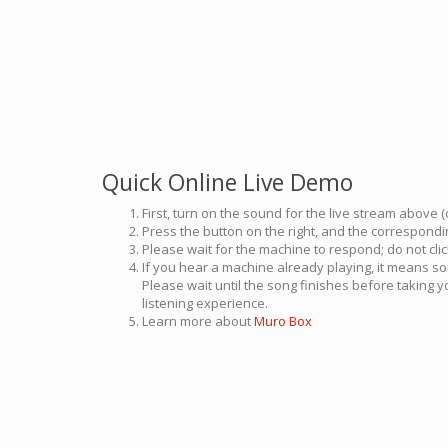
Quick Online Live Demo
First, turn on the sound for the live stream above (
Press the button on the right, and the correspondin
Please wait for the machine to respond; do not cli
If you hear a machine already playing, it means so
Please wait until the song finishes before taking 
listening experience.
Learn more about
Muro Box