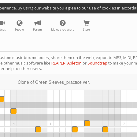
perience. By using our website you agree to our use of cookies in accorda
deos
People
Forum
Melody requests
Store
ustom music box melodies, share them on the web, export to MP3, MIDI, PD
se other music software like
REAPER
,
Ableton
or
Soundtrap
to make your m
er help to other users.