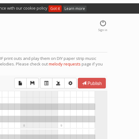
nce with our cookie policy
Got it
Learn more
Sign in
F print outs and play them on DIY paper strip music
elodies. Please check out
melody requests
page if you