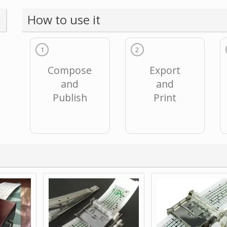
How to use it
1
2
Compose
Export
and
and
Publish
Print