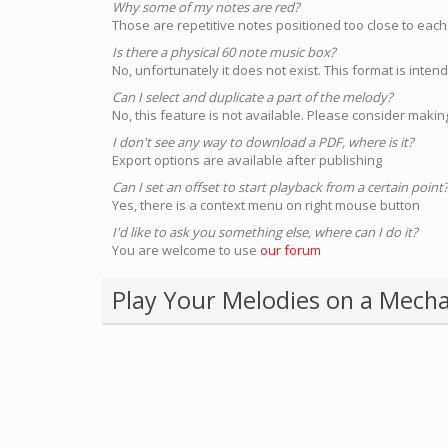
Why some of my notes are red?
Those are repetitive notes positioned too close to each
Is there a physical 60 note music box?
No, unfortunately it does not exist. This format is inte
Can I select and duplicate a part of the melody?
No, this feature is not available. Please consider making
I don't see any way to download a PDF, where is it?
Export options are available after publishing
Can I set an offset to start playback from a certain point
Yes, there is a context menu on right mouse button
I'd like to ask you something else, where can I do it?
You are welcome to use
our forum
Play Your Melodies on a Mecha