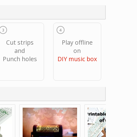
3
4
Cut strips
Play offline
and
on
Punch holes
DIY music box