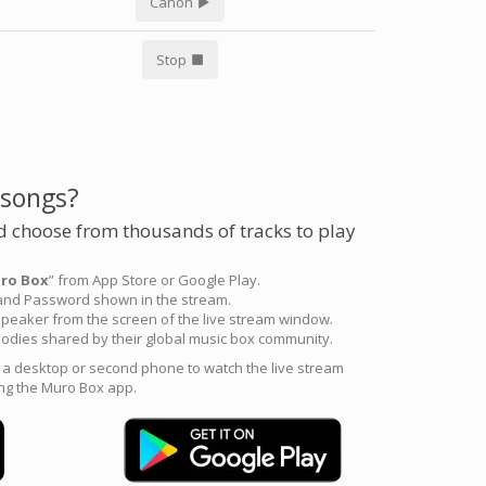
Canon
Stop
 songs?
 choose from thousands of tracks to play
ro Box
” from App Store or Google Play.
 and Password shown in the stream.
peaker from the screen of the live stream window.
odies shared by their global music box community.
e a desktop or second phone to watch the live stream
ng the Muro Box app.