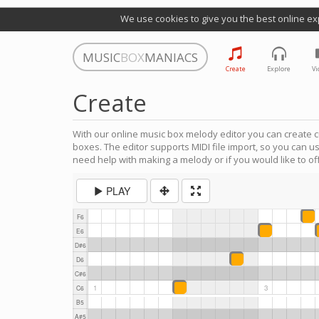
We use cookies to give you the best online ex
MUSIC
BOX
MANIACS
Create
Explore
Vi
Create
With our online music box melody editor you can create c
boxes. The editor supports MIDI file import, so you can u
need help with making a melody or if you would like to off