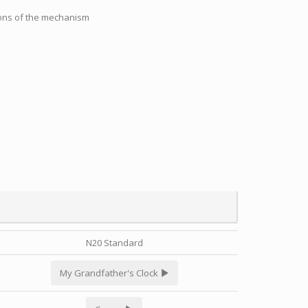
tions of the mechanism
N20 Standard
My Grandfather's Clock