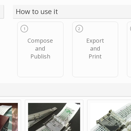
How to use it
1
2
Compose
Export
and
and
Publish
Print