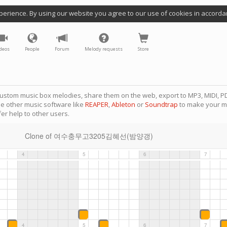
perience. By using our website you agree to our use of cookies in accorda
deos
People
Forum
Melody requests
Store
ustom music box melodies, share them on the web, export to MP3, MIDI, PD
se other music software like
REAPER
,
Ableton
or
Soundtrap
to make your m
er help to other users.