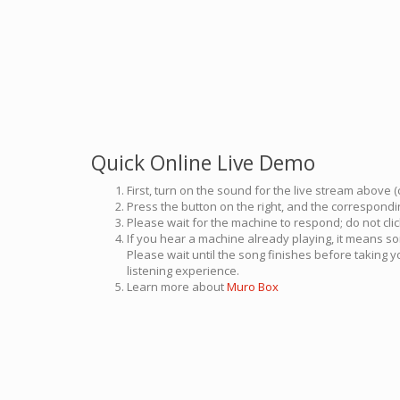
Quick Online Live Demo
First, turn on the sound for the live stream above (
Press the button on the right, and the correspondin
Please wait for the machine to respond; do not cli
If you hear a machine already playing, it means so
Please wait until the song finishes before taking 
listening experience.
Learn more about
Muro Box