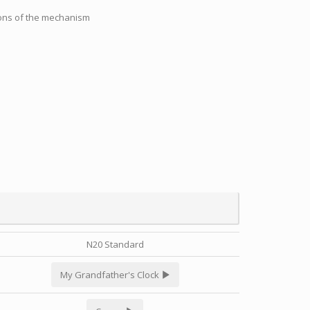
tions of the mechanism
N20 Standard
My Grandfather's Clock