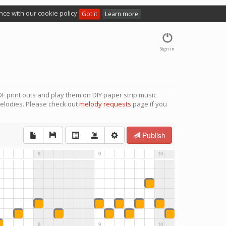
nce with our cookie policy
Got it
Learn more
Sign in
F print outs and play them on DIY paper strip music
elodies. Please check out
melody requests
page if you