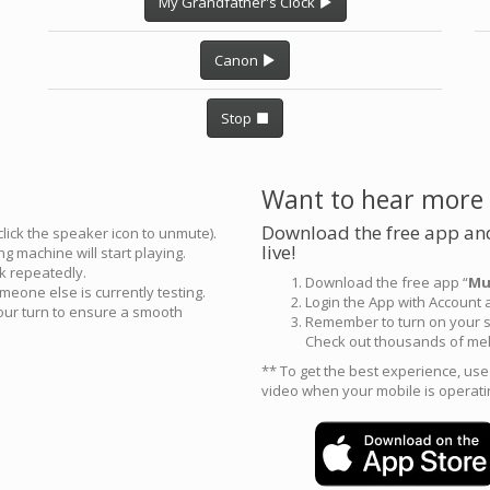
My Grandfather's Clock
Canon
Stop
Want to hear more
Download the free app and
click the speaker icon to unmute).
live!
g machine will start playing.
ck repeatedly.
Download the free app “
Mu
meone else is currently testing.
Login the App with Account
your turn to ensure a smooth
Remember to turn on your s
Check out thousands of mel
** To get the best experience, us
video when your mobile is operati