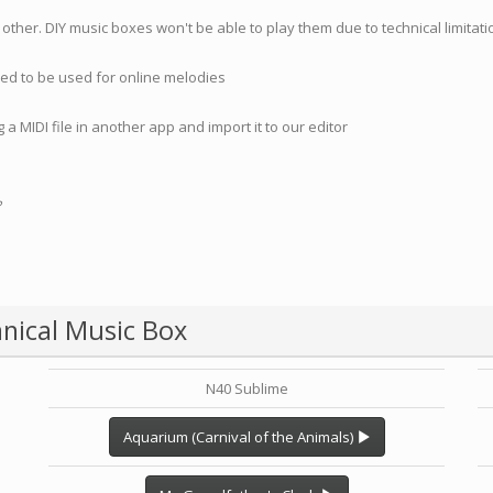
 other. DIY music boxes won't be able to play them due to technical limita
nded to be used for online melodies
 a MIDI file in another app and import it to our editor
?
nical Music Box
N40 Sublime
Aquarium (Carnival of the Animals)