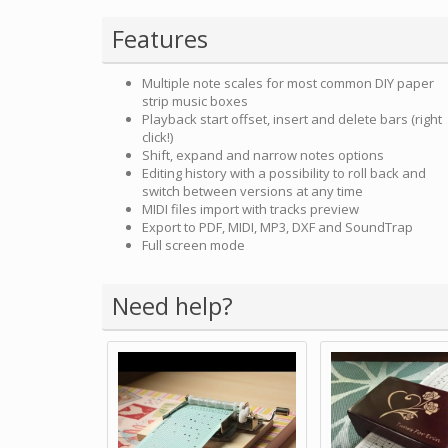
Features
Multiple note scales for most common DIY paper
strip music boxes
Playback start offset, insert and delete bars (right
click!)
Shift, expand and narrow notes options
Editing history with a possibility to roll back and
switch between versions at any time
MIDI files import with tracks preview
Export to PDF, MIDI, MP3, DXF and SoundTrap
Full screen mode
Need help?