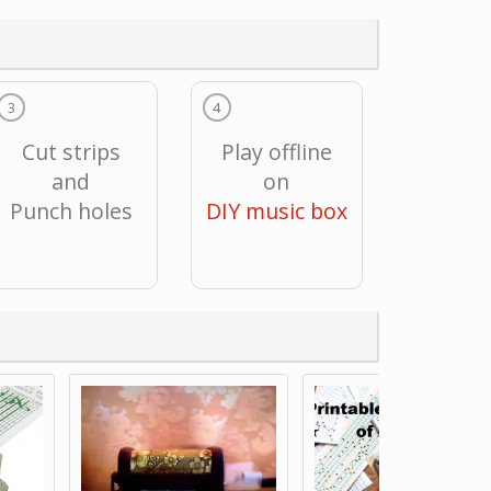
3
4
Cut strips
Play offline
and
on
Punch holes
DIY music box