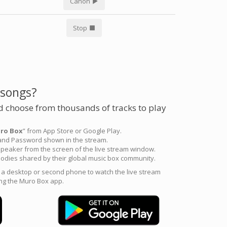
Canon
Stop
 songs?
 choose from thousands of tracks to play
ro Box
” from App Store or Google Play.
 and Password shown in the stream.
peaker from the screen of the live stream window.
odies shared by their global music box community.
e a desktop or second phone to watch the live stream
ng the Muro Box app.