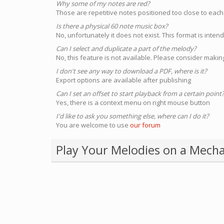
Why some of my notes are red?
Those are repetitive notes positioned too close to each
Is there a physical 60 note music box?
No, unfortunately it does not exist. This format is inte
Can I select and duplicate a part of the melody?
No, this feature is not available. Please consider making
I don't see any way to download a PDF, where is it?
Export options are available after publishing
Can I set an offset to start playback from a certain point
Yes, there is a context menu on right mouse button
I'd like to ask you something else, where can I do it?
You are welcome to use
our forum
Play Your Melodies on a Mecha