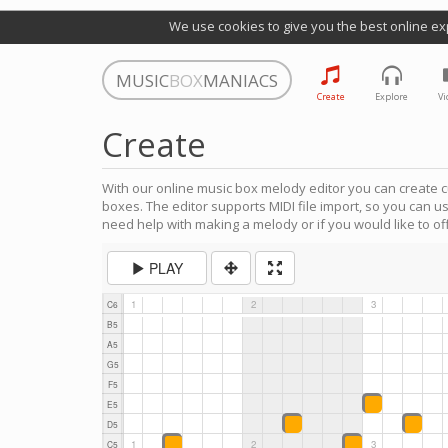
We use cookies to give you the best online ex
MUSIC
BOX
MANIACS
Create
Explore
Vi
Create
With our online music box melody editor you can create c
boxes. The editor supports MIDI file import, so you can u
need help with making a melody or if you would like to off