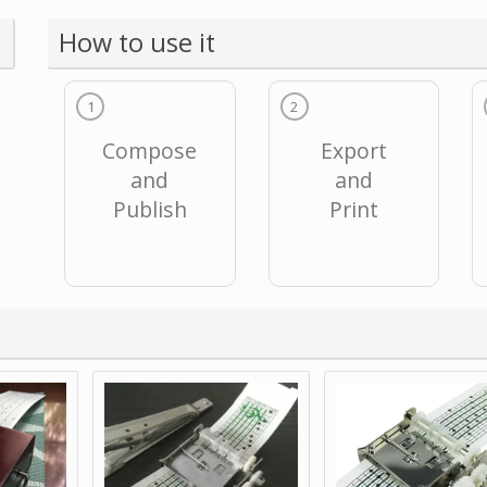
How to use it
1
2
Compose
Export
and
and
Publish
Print