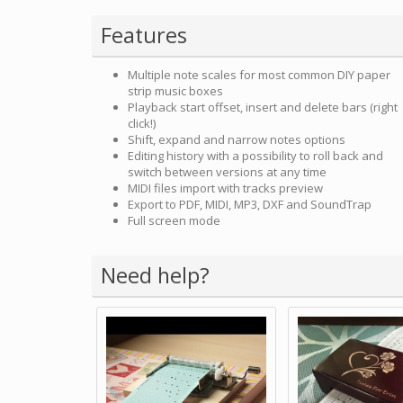
Features
Multiple note scales for most common DIY paper
strip music boxes
Playback start offset, insert and delete bars (right
click!)
Shift, expand and narrow notes options
Editing history with a possibility to roll back and
switch between versions at any time
MIDI files import with tracks preview
Export to PDF, MIDI, MP3, DXF and SoundTrap
Full screen mode
Need help?