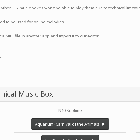
 other. DIY music boxes won't be able to play them due to technical limita
nded to be used for online melodies
 a MIDI file in another app and import it to our editor
?
nical Music Box
N40 Sublime
Aquarium (Carnival of the Animals)