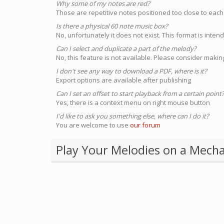
Why some of my notes are red?
Those are repetitive notes positioned too close to each
Is there a physical 60 note music box?
No, unfortunately it does not exist. This format is inte
Can I select and duplicate a part of the melody?
No, this feature is not available. Please consider making
I don't see any way to download a PDF, where is it?
Export options are available after publishing
Can I set an offset to start playback from a certain point
Yes, there is a context menu on right mouse button
I'd like to ask you something else, where can I do it?
You are welcome to use
our forum
Play Your Melodies on a Mecha