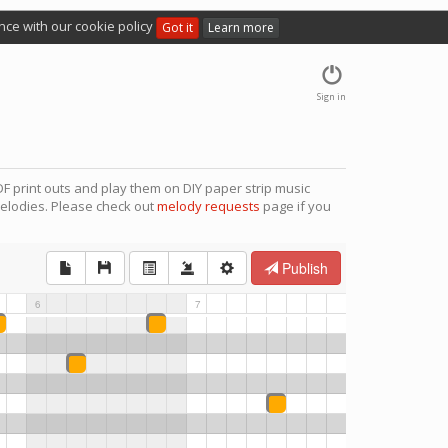
nce with our cookie policy
Got it
Learn more
Sign in
F print outs and play them on DIY paper strip music
elodies. Please check out
melody requests
page if you