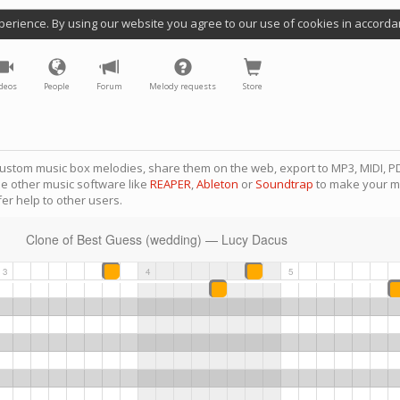
perience. By using our website you agree to our use of cookies in accorda
deos
People
Forum
Melody requests
Store
ustom music box melodies, share them on the web, export to MP3, MIDI, PD
se other music software like
REAPER
,
Ableton
or
Soundtrap
to make your m
er help to other users.