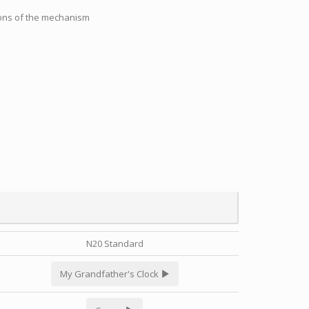
tions of the mechanism
N20 Standard
My Grandfather's Clock