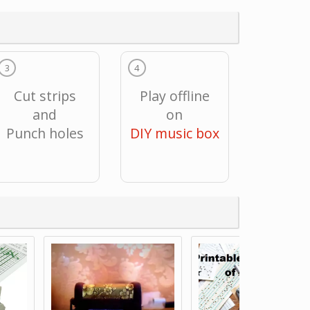
3
4
Cut strips
Play offline
and
on
Punch holes
DIY music box