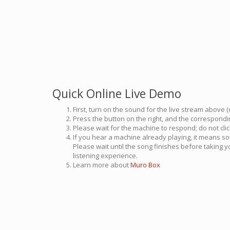
Quick Online Live Demo
First, turn on the sound for the live stream above (
Press the button on the right, and the correspondin
Please wait for the machine to respond; do not cli
If you hear a machine already playing, it means so
Please wait until the song finishes before taking 
listening experience.
Learn more about
Muro Box