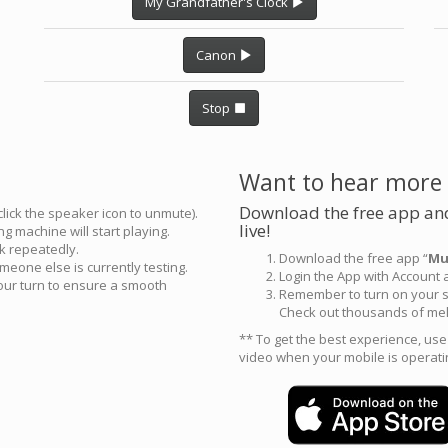
My Grandfather's Clock
Canon
Stop
Want to hear more
Download the free app and
click the speaker icon to unmute).
live!
g machine will start playing.
ck repeatedly.
Download the free app “
Mu
meone else is currently testing.
Login the App with Account
your turn to ensure a smooth
Remember to turn on your s
Check out thousands of mel
** To get the best experience, us
video when your mobile is operati