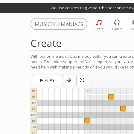
We use cookies to give you the best online ex
MUSIC
BOX
MANIACS
Create
Explore
Vi
Create
With our online music box melody editor you can create c
boxes. The editor supports MIDI file import, so you can u
need help with making a melody or if you would like to off