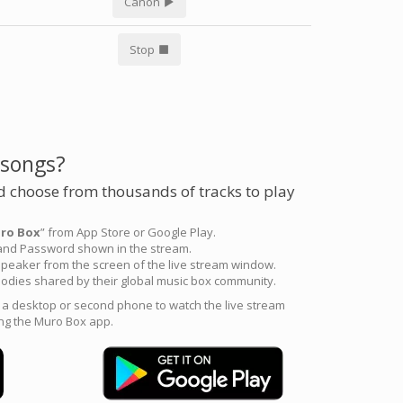
Canon
Stop
 songs?
 choose from thousands of tracks to play
ro Box
” from App Store or Google Play.
 and Password shown in the stream.
peaker from the screen of the live stream window.
odies shared by their global music box community.
e a desktop or second phone to watch the live stream
ng the Muro Box app.