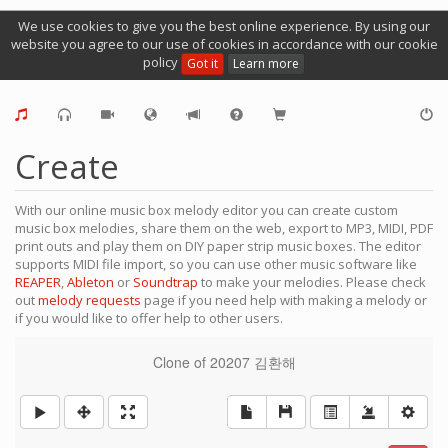
We use cookies to give you the best online experience. By using our
website you agree to our use of cookies in accordance with our cookie
policy
Got it
Learn more
Create
With our online music box melody editor you can create custom
music box melodies, share them on the web, export to MP3, MIDI, PDF
print outs and play them on DIY paper strip music boxes. The editor
supports MIDI file import, so you can use other music software like
REAPER
,
Ableton
or
Soundtrap
to make your melodies. Please check
out
melody requests
page if you need help with making a melody or
if you would like to offer help to other users.