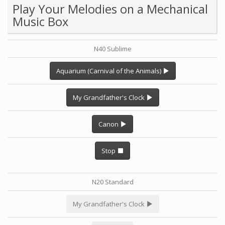
Play Your Melodies on a Mechanical
Music Box
N40 Sublime
Aquarium (Carnival of the Animals)
My Grandfather's Clock
Canon
Stop
N20 Standard
My Grandfather's Clock