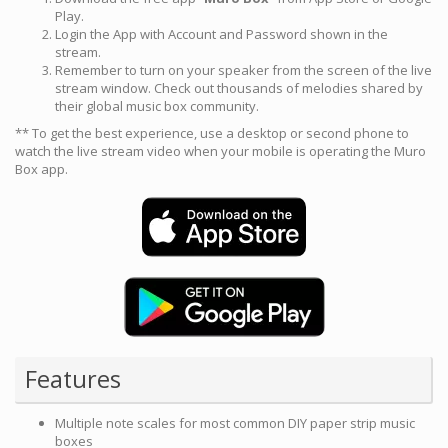
Play.
Login the App with Account and Password shown in the
stream.
Remember to turn on your speaker from the screen of the live
stream window. Check out thousands of melodies shared by
their global music box community.
** To get the best experience, use a desktop or second phone to
watch the live stream video when your mobile is operating the Muro
Box app.
Features
Multiple note scales for most common DIY paper strip music
boxes