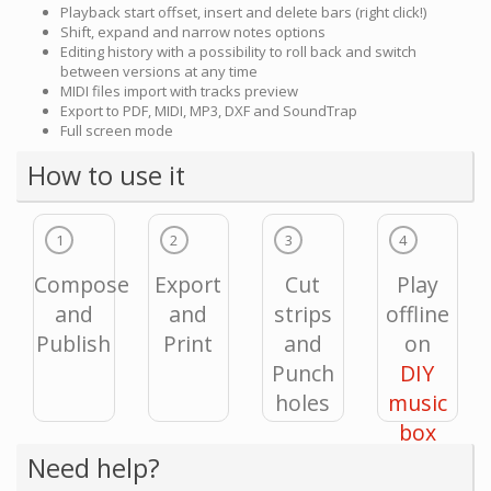
Playback start offset, insert and delete bars (right click!)
Shift, expand and narrow notes options
Editing history with a possibility to roll back and switch
between versions at any time
MIDI files import with tracks preview
Export to PDF, MIDI, MP3, DXF and SoundTrap
Full screen mode
How to use it
1
2
3
4
Compose
Export
Cut
Play
and
and
strips
offline
Publish
Print
and
on
Punch
DIY
holes
music
box
Need help?