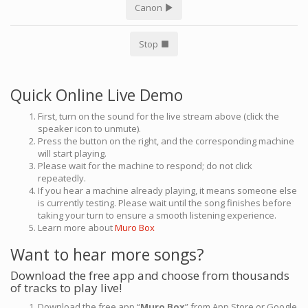
Canon
Stop
Quick Online Live Demo
First, turn on the sound for the live stream above (click the
speaker icon to unmute).
Press the button on the right, and the corresponding machine
will start playing.
Please wait for the machine to respond; do not click
repeatedly.
If you hear a machine already playing, it means someone else
is currently testing. Please wait until the song finishes before
taking your turn to ensure a smooth listening experience.
Learn more about
Muro Box
Want to hear more songs?
Download the free app and choose from thousands
of tracks to play live!
Download the free app “
Muro Box
” from App Store or Google