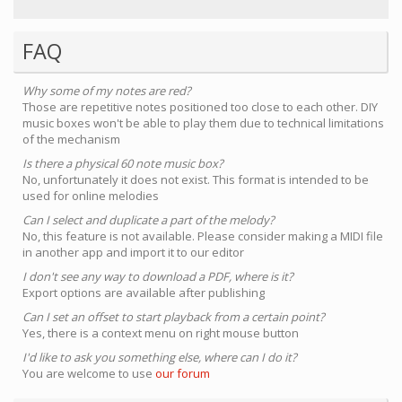
FAQ
Why some of my notes are red?
Those are repetitive notes positioned too close to each other. DIY
music boxes won't be able to play them due to technical limitations
of the mechanism
Is there a physical 60 note music box?
No, unfortunately it does not exist. This format is intended to be
used for online melodies
Can I select and duplicate a part of the melody?
No, this feature is not available. Please consider making a MIDI file
in another app and import it to our editor
I don't see any way to download a PDF, where is it?
Export options are available after publishing
Can I set an offset to start playback from a certain point?
Yes, there is a context menu on right mouse button
I'd like to ask you something else, where can I do it?
You are welcome to use
our forum