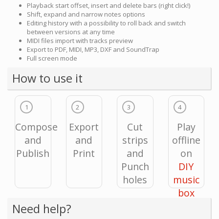
Playback start offset, insert and delete bars (right click!)
Shift, expand and narrow notes options
Editing history with a possibility to roll back and switch
between versions at any time
MIDI files import with tracks preview
Export to PDF, MIDI, MP3, DXF and SoundTrap
Full screen mode
How to use it
1
2
3
4
Compose
Export
Cut
Play
and
and
strips
offline
Publish
Print
and
on
Punch
DIY
holes
music
box
Need help?