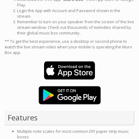
Play.
Login the App with Account and Password shown in the
stream.
Remember to turn on your speaker from the screen of the live
stream window. Check out thousands of melodies shared by
their global music box community.
** To get the best experience, use a desktop or second phone to
watch the live stream video when your mobile is operating the Muro
Box app.
Features
Multiple note scales for most common DIY paper strip music
boxes