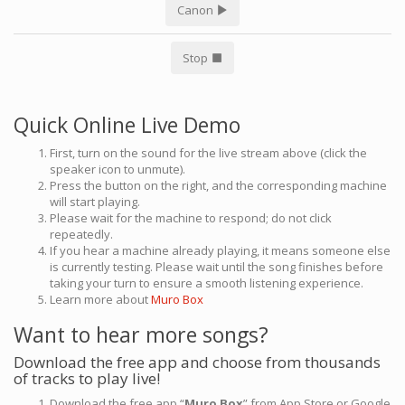
Canon
Stop
Quick Online Live Demo
First, turn on the sound for the live stream above (click the
speaker icon to unmute).
Press the button on the right, and the corresponding machine
will start playing.
Please wait for the machine to respond; do not click
repeatedly.
If you hear a machine already playing, it means someone else
is currently testing. Please wait until the song finishes before
taking your turn to ensure a smooth listening experience.
Learn more about
Muro Box
Want to hear more songs?
Download the free app and choose from thousands
of tracks to play live!
Download the free app “
Muro Box
” from App Store or Google