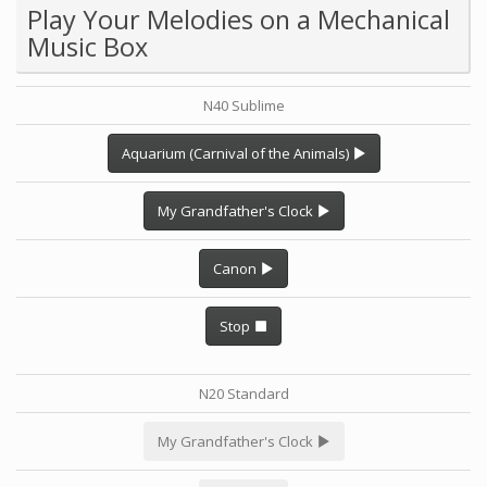
Play Your Melodies on a Mechanical
Music Box
N40 Sublime
Aquarium (Carnival of the Animals)
My Grandfather's Clock
Canon
Stop
N20 Standard
My Grandfather's Clock