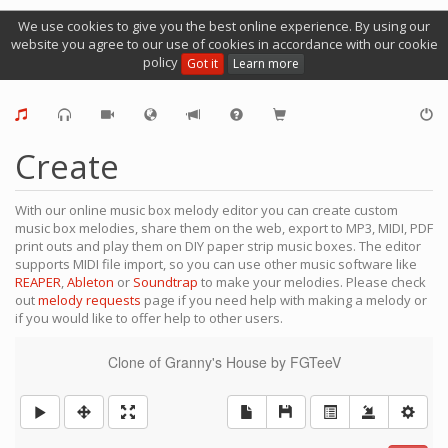
We use cookies to give you the best online experience. By using our
website you agree to our use of cookies in accordance with our cookie
policy
Got it
Learn more
Create
With our online music box melody editor you can create custom
music box melodies, share them on the web, export to MP3, MIDI, PDF
print outs and play them on DIY paper strip music boxes. The editor
supports MIDI file import, so you can use other music software like
REAPER
,
Ableton
or
Soundtrap
to make your melodies. Please check
out
melody requests
page if you need help with making a melody or
if you would like to offer help to other users.