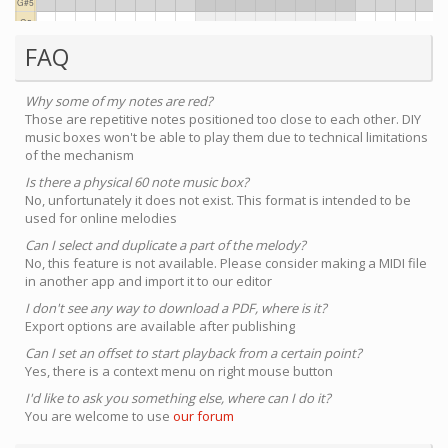
FAQ
Why some of my notes are red?
Those are repetitive notes positioned too close to each other. DIY
music boxes won't be able to play them due to technical limitations
of the mechanism
Is there a physical 60 note music box?
No, unfortunately it does not exist. This format is intended to be
used for online melodies
Can I select and duplicate a part of the melody?
No, this feature is not available. Please consider making a MIDI file
in another app and import it to our editor
I don't see any way to download a PDF, where is it?
Export options are available after publishing
Can I set an offset to start playback from a certain point?
Yes, there is a context menu on right mouse button
I'd like to ask you something else, where can I do it?
You are welcome to use
our forum