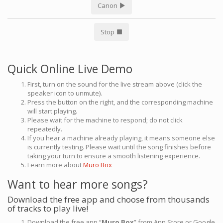
Canon
Stop
Quick Online Live Demo
First, turn on the sound for the live stream above (click the
speaker icon to unmute).
Press the button on the right, and the corresponding machine
will start playing.
Please wait for the machine to respond; do not click
repeatedly.
If you hear a machine already playing, it means someone else
is currently testing. Please wait until the song finishes before
taking your turn to ensure a smooth listening experience.
Learn more about
Muro Box
Want to hear more songs?
Download the free app and choose from thousands
of tracks to play live!
Download the free app “
Muro Box
” from App Store or Google