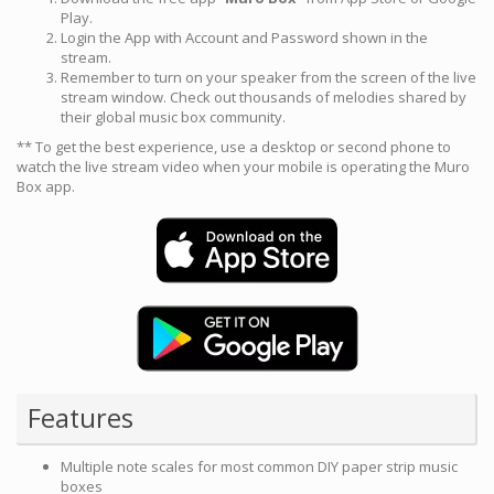
Play.
Login the App with Account and Password shown in the
stream.
Remember to turn on your speaker from the screen of the live
stream window. Check out thousands of melodies shared by
their global music box community.
** To get the best experience, use a desktop or second phone to
watch the live stream video when your mobile is operating the Muro
Box app.
Features
Multiple note scales for most common DIY paper strip music
boxes