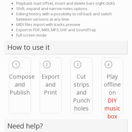
Playback start offset, insert and delete bars (right click!)
Shift, expand and narrow notes options
Editing history with a possibility to roll back and switch
between versions at any time
MIDI files import with tracks preview
Export to PDF, MIDI, MP3, DXF and SoundTrap
Full screen mode
How to use it
1
2
3
4
Compose
Export
Cut
Play
and
and
strips
offline
Publish
Print
and
on
Punch
DIY
holes
music
box
Need help?