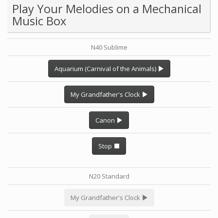
Play Your Melodies on a Mechanical
Music Box
N40 Sublime
Aquarium (Carnival of the Animals)
My Grandfather's Clock
Canon
Stop
N20 Standard
My Grandfather's Clock