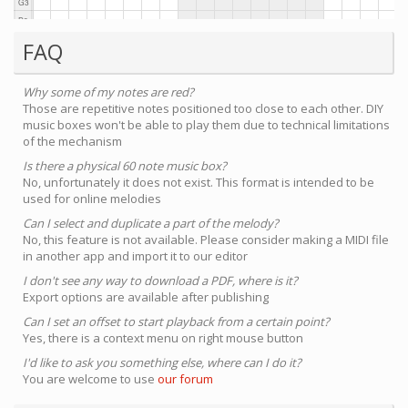
FAQ
Why some of my notes are red?
Those are repetitive notes positioned too close to each other. DIY
music boxes won't be able to play them due to technical limitations
of the mechanism
Is there a physical 60 note music box?
No, unfortunately it does not exist. This format is intended to be
used for online melodies
Can I select and duplicate a part of the melody?
No, this feature is not available. Please consider making a MIDI file
in another app and import it to our editor
I don't see any way to download a PDF, where is it?
Export options are available after publishing
Can I set an offset to start playback from a certain point?
Yes, there is a context menu on right mouse button
I'd like to ask you something else, where can I do it?
You are welcome to use
our forum