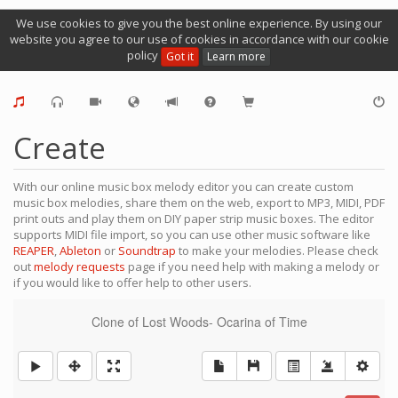
We use cookies to give you the best online experience. By using our
website you agree to our use of cookies in accordance with our cookie
policy
Got it
Learn more
Create
With our online music box melody editor you can create custom
music box melodies, share them on the web, export to MP3, MIDI, PDF
print outs and play them on DIY paper strip music boxes. The editor
supports MIDI file import, so you can use other music software like
REAPER
,
Ableton
or
Soundtrap
to make your melodies. Please check
out
melody requests
page if you need help with making a melody or
if you would like to offer help to other users.