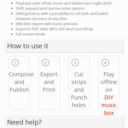
Playback start offset, insert and delete bars (right click!)
Shift, expand and narrow notes options
Editing history with a possibility to roll back and switch
between versions at any time
MIDI files import with tracks preview
Export to PDF, MIDI, MP3, DXF and SoundTrap
Full screen mode
How to use it
1
2
3
4
Compose
Export
Cut
Play
and
and
strips
offline
Publish
Print
and
on
Punch
DIY
holes
music
box
Need help?