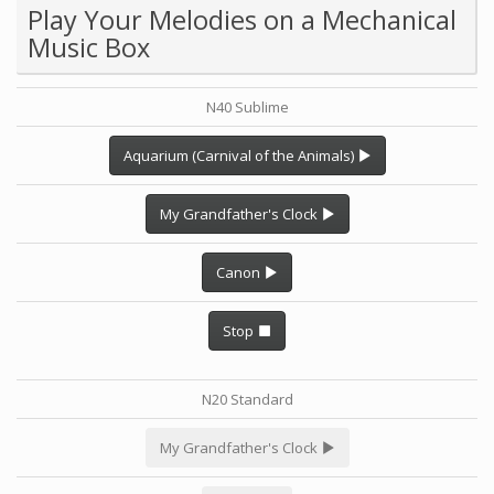
Play Your Melodies on a Mechanical
Music Box
N40 Sublime
Aquarium (Carnival of the Animals)
My Grandfather's Clock
Canon
Stop
N20 Standard
My Grandfather's Clock