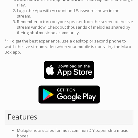
Play.
Login the App with Account and Password shown in the
stream.
Remember to turn on your speaker from the screen of the live
stream window. Check out thousands of melodies shared by
their global music box community.
** To get the best experience, use a desktop or second phone to
watch the live stream video when your mobile is operating the Muro
Box app.
Features
Multiple note scales for most common DIY paper strip music
boxes