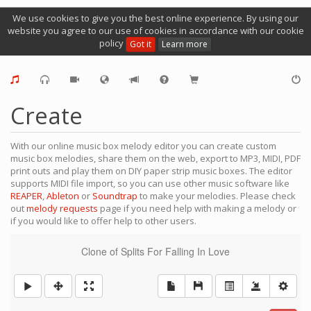
We use cookies to give you the best online experience. By using our
website you agree to our use of cookies in accordance with our cookie
policy
Got it
Learn more
Create
With our online music box melody editor you can create custom
music box melodies, share them on the web, export to MP3, MIDI, PDF
print outs and play them on DIY paper strip music boxes. The editor
supports MIDI file import, so you can use other music software like
REAPER
,
Ableton
or
Soundtrap
to make your melodies. Please check
out
melody requests
page if you need help with making a melody or
if you would like to offer help to other users.