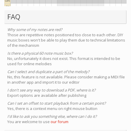
FAQ
Why some of my notes are red?
Those are repetitive notes positioned too close to each other. DIY
music boxes won't be able to play them due to technical limitations
of the mechanism
Is there a physical 60 note music box?
No, unfortunately it does not exist. This format is intended to be
used for online melodies
Can I select and duplicate a part of the melody?
No, this feature is not available. Please consider making a MIDI file
in another app and import it to our editor
I don't see any way to download a PDF, where is it?
Export options are available after publishing
Can I set an offset to start playback from a certain point?
Yes, there is a context menu on right mouse button
I'd like to ask you something else, where can I do it?
You are welcome to use
our forum