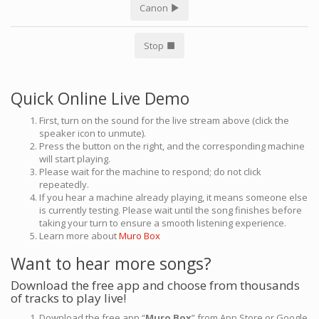
Canon
Stop
Quick Online Live Demo
First, turn on the sound for the live stream above (click the
speaker icon to unmute).
Press the button on the right, and the corresponding machine
will start playing.
Please wait for the machine to respond; do not click
repeatedly.
If you hear a machine already playing, it means someone else
is currently testing. Please wait until the song finishes before
taking your turn to ensure a smooth listening experience.
Learn more about
Muro Box
Want to hear more songs?
Download the free app and choose from thousands
of tracks to play live!
Download the free app “
Muro Box
” from App Store or Google