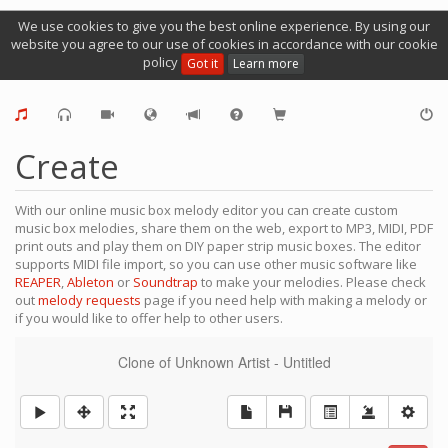
We use cookies to give you the best online experience. By using our
website you agree to our use of cookies in accordance with our cookie
policy
Got it
Learn more
Create
With our online music box melody editor you can create custom
music box melodies, share them on the web, export to MP3, MIDI, PDF
print outs and play them on DIY paper strip music boxes. The editor
supports MIDI file import, so you can use other music software like
REAPER
,
Ableton
or
Soundtrap
to make your melodies. Please check
out
melody requests
page if you need help with making a melody or
if you would like to offer help to other users.