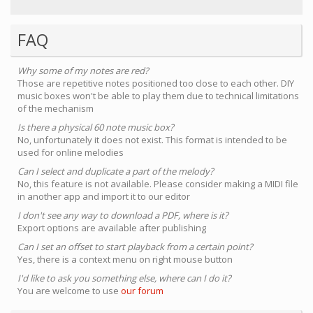
FAQ
Why some of my notes are red?
Those are repetitive notes positioned too close to each other. DIY
music boxes won't be able to play them due to technical limitations
of the mechanism
Is there a physical 60 note music box?
No, unfortunately it does not exist. This format is intended to be
used for online melodies
Can I select and duplicate a part of the melody?
No, this feature is not available. Please consider making a MIDI file
in another app and import it to our editor
I don't see any way to download a PDF, where is it?
Export options are available after publishing
Can I set an offset to start playback from a certain point?
Yes, there is a context menu on right mouse button
I'd like to ask you something else, where can I do it?
You are welcome to use
our forum