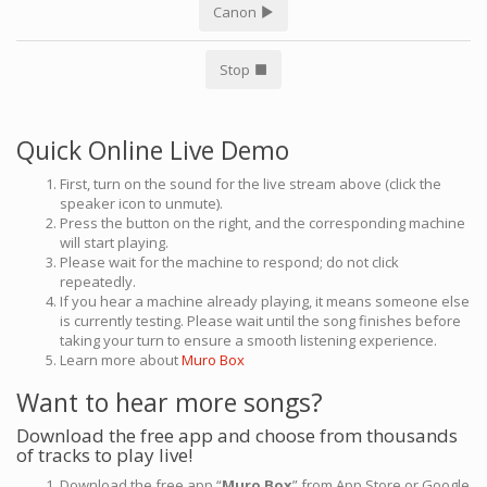
Canon
Stop
Quick Online Live Demo
First, turn on the sound for the live stream above (click the
speaker icon to unmute).
Press the button on the right, and the corresponding machine
will start playing.
Please wait for the machine to respond; do not click
repeatedly.
If you hear a machine already playing, it means someone else
is currently testing. Please wait until the song finishes before
taking your turn to ensure a smooth listening experience.
Learn more about
Muro Box
Want to hear more songs?
Download the free app and choose from thousands
of tracks to play live!
Download the free app “
Muro Box
” from App Store or Google