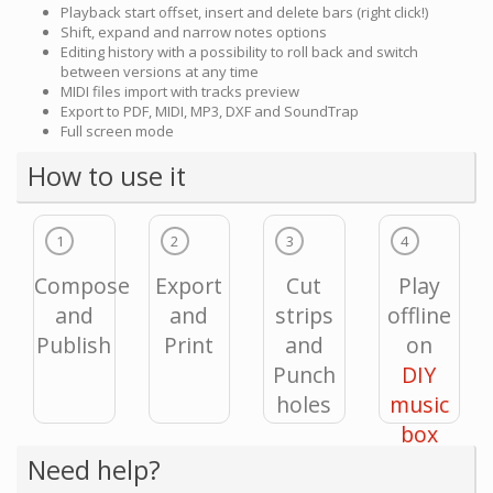
Playback start offset, insert and delete bars (right click!)
Shift, expand and narrow notes options
Editing history with a possibility to roll back and switch
between versions at any time
MIDI files import with tracks preview
Export to PDF, MIDI, MP3, DXF and SoundTrap
Full screen mode
How to use it
1
2
3
4
Compose
Export
Cut
Play
and
and
strips
offline
Publish
Print
and
on
Punch
DIY
holes
music
box
Need help?