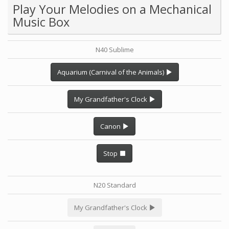
Play Your Melodies on a Mechanical
Music Box
N40 Sublime
Aquarium (Carnival of the Animals)
My Grandfather's Clock
Canon
Stop
N20 Standard
My Grandfather's Clock