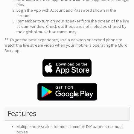
Play.
Login the App with Account and Password shown in the
stream.
Remember to turn on your speaker from the screen of the live
stream window. Check out thousands of melodies shared by
their global music box community.
** To get the best experience, use a desktop or second phone to
watch the live stream video when your mobile is operating the Muro
Box app.
Features
Multiple note scales for most common DIY paper strip music
boxes