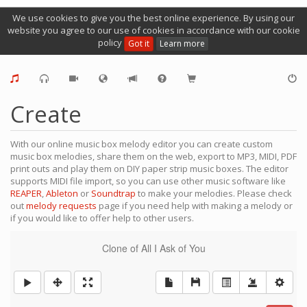
We use cookies to give you the best online experience. By using our
website you agree to our use of cookies in accordance with our cookie
policy
Got it
Learn more
Create
With our online music box melody editor you can create custom
music box melodies, share them on the web, export to MP3, MIDI, PDF
print outs and play them on DIY paper strip music boxes. The editor
supports MIDI file import, so you can use other music software like
REAPER
,
Ableton
or
Soundtrap
to make your melodies. Please check
out
melody requests
page if you need help with making a melody or
if you would like to offer help to other users.