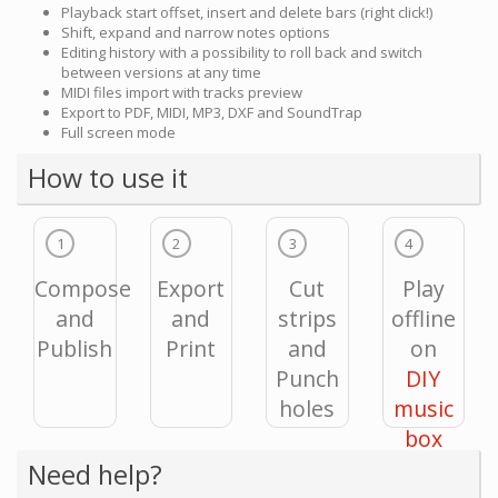
Playback start offset, insert and delete bars (right click!)
Shift, expand and narrow notes options
Editing history with a possibility to roll back and switch
between versions at any time
MIDI files import with tracks preview
Export to PDF, MIDI, MP3, DXF and SoundTrap
Full screen mode
How to use it
1
2
3
4
Compose
Export
Cut
Play
and
and
strips
offline
Publish
Print
and
on
Punch
DIY
holes
music
box
Need help?