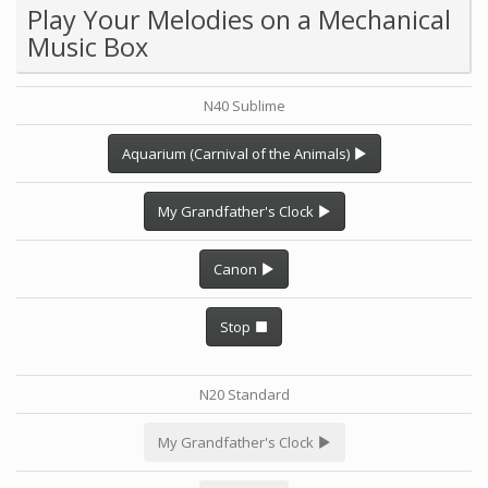
Play Your Melodies on a Mechanical
Music Box
N40 Sublime
Aquarium (Carnival of the Animals)
My Grandfather's Clock
Canon
Stop
N20 Standard
My Grandfather's Clock