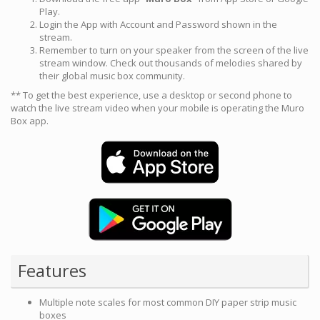
Play.
Login the App with Account and Password shown in the
stream.
Remember to turn on your speaker from the screen of the live
stream window. Check out thousands of melodies shared by
their global music box community.
** To get the best experience, use a desktop or second phone to
watch the live stream video when your mobile is operating the Muro
Box app.
Features
Multiple note scales for most common DIY paper strip music
boxes