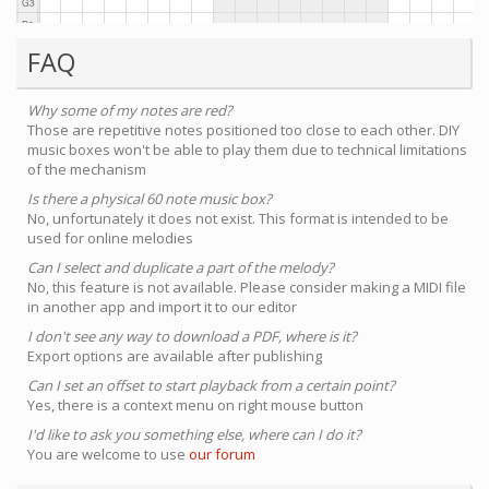
FAQ
Why some of my notes are red?
Those are repetitive notes positioned too close to each other. DIY
music boxes won't be able to play them due to technical limitations
of the mechanism
Is there a physical 60 note music box?
No, unfortunately it does not exist. This format is intended to be
used for online melodies
Can I select and duplicate a part of the melody?
No, this feature is not available. Please consider making a MIDI file
in another app and import it to our editor
I don't see any way to download a PDF, where is it?
Export options are available after publishing
Can I set an offset to start playback from a certain point?
Yes, there is a context menu on right mouse button
I'd like to ask you something else, where can I do it?
You are welcome to use
our forum