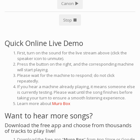
Canon
Stop
Quick Online Live Demo
First, turn on the sound for the live stream above (click the
speaker icon to unmute).
Press the button on the right, and the corresponding machine
will start playing.
Please wait for the machine to respond; do not click
repeatedly.
If you hear a machine already playing, it means someone else
is currently testing. Please wait until the song finishes before
taking your turn to ensure a smooth listening experience.
Learn more about
Muro Box
Want to hear more songs?
Download the free app and choose from thousands
of tracks to play live!
Download the free app “
Muro Box
” from App Store or Google