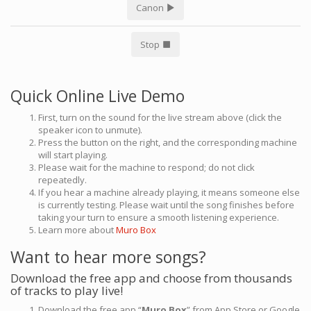
Canon
Stop
Quick Online Live Demo
First, turn on the sound for the live stream above (click the
speaker icon to unmute).
Press the button on the right, and the corresponding machine
will start playing.
Please wait for the machine to respond; do not click
repeatedly.
If you hear a machine already playing, it means someone else
is currently testing. Please wait until the song finishes before
taking your turn to ensure a smooth listening experience.
Learn more about
Muro Box
Want to hear more songs?
Download the free app and choose from thousands
of tracks to play live!
Download the free app “
Muro Box
” from App Store or Google