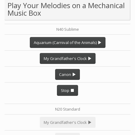
Play Your Melodies on a Mechanical
Music Box
N40 Sublime
Aquarium (Carnival of the Animals)
My Grandfather's Clock
Canon
Stop
N20 Standard
My Grandfather's Clock