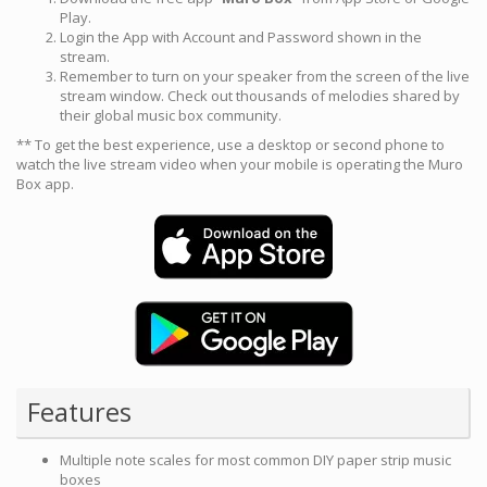
Play.
Login the App with Account and Password shown in the
stream.
Remember to turn on your speaker from the screen of the live
stream window. Check out thousands of melodies shared by
their global music box community.
** To get the best experience, use a desktop or second phone to
watch the live stream video when your mobile is operating the Muro
Box app.
Features
Multiple note scales for most common DIY paper strip music
boxes