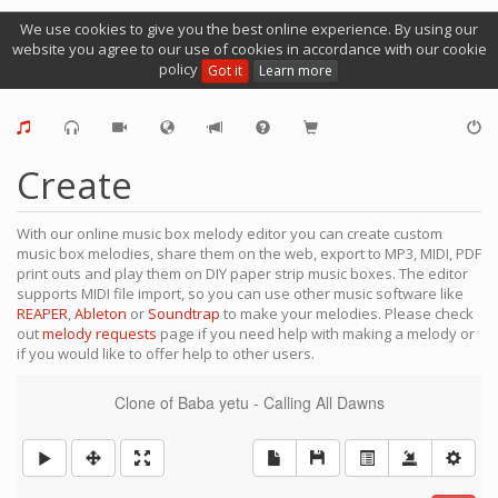
We use cookies to give you the best online experience. By using our
website you agree to our use of cookies in accordance with our cookie
policy
Got it
Learn more
Create
With our online music box melody editor you can create custom
music box melodies, share them on the web, export to MP3, MIDI, PDF
print outs and play them on DIY paper strip music boxes. The editor
supports MIDI file import, so you can use other music software like
REAPER
,
Ableton
or
Soundtrap
to make your melodies. Please check
out
melody requests
page if you need help with making a melody or
if you would like to offer help to other users.