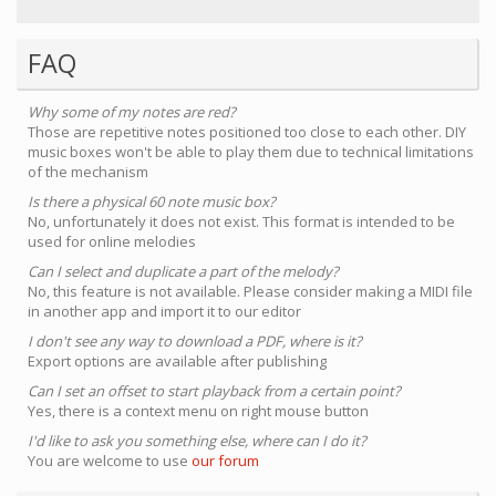
FAQ
Why some of my notes are red?
Those are repetitive notes positioned too close to each other. DIY
music boxes won't be able to play them due to technical limitations
of the mechanism
Is there a physical 60 note music box?
No, unfortunately it does not exist. This format is intended to be
used for online melodies
Can I select and duplicate a part of the melody?
No, this feature is not available. Please consider making a MIDI file
in another app and import it to our editor
I don't see any way to download a PDF, where is it?
Export options are available after publishing
Can I set an offset to start playback from a certain point?
Yes, there is a context menu on right mouse button
I'd like to ask you something else, where can I do it?
You are welcome to use
our forum