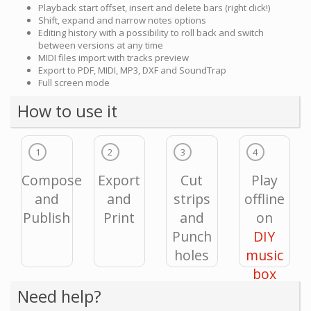
Playback start offset, insert and delete bars (right click!)
Shift, expand and narrow notes options
Editing history with a possibility to roll back and switch
between versions at any time
MIDI files import with tracks preview
Export to PDF, MIDI, MP3, DXF and SoundTrap
Full screen mode
How to use it
1
2
3
4
Compose
Export
Cut
Play
and
and
strips
offline
Publish
Print
and
on
Punch
DIY
holes
music
box
Need help?