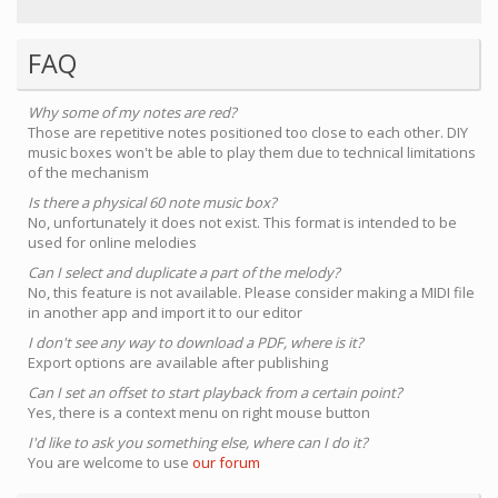
FAQ
Why some of my notes are red?
Those are repetitive notes positioned too close to each other. DIY
music boxes won't be able to play them due to technical limitations
of the mechanism
Is there a physical 60 note music box?
No, unfortunately it does not exist. This format is intended to be
used for online melodies
Can I select and duplicate a part of the melody?
No, this feature is not available. Please consider making a MIDI file
in another app and import it to our editor
I don't see any way to download a PDF, where is it?
Export options are available after publishing
Can I set an offset to start playback from a certain point?
Yes, there is a context menu on right mouse button
I'd like to ask you something else, where can I do it?
You are welcome to use
our forum