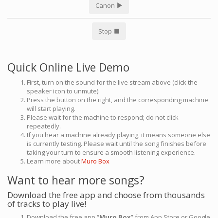
Canon
Stop
Quick Online Live Demo
First, turn on the sound for the live stream above (click the
speaker icon to unmute).
Press the button on the right, and the corresponding machine
will start playing.
Please wait for the machine to respond; do not click
repeatedly.
If you hear a machine already playing, it means someone else
is currently testing. Please wait until the song finishes before
taking your turn to ensure a smooth listening experience.
Learn more about
Muro Box
Want to hear more songs?
Download the free app and choose from thousands
of tracks to play live!
Download the free app “
Muro Box
” from App Store or Google