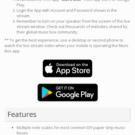
Play.
Login the App with Account and Password shown in the
stream.
Remember to turn on your speaker from the screen of the live
stream window. Check out thousands of melodies shared by
their global music box community.
** To get the best experience, use a desktop or second phone to
watch the live stream video when your mobile is operating the Muro
Box app.
Features
Multiple note scales for most common DIY paper strip music
boxes