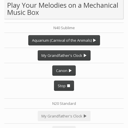
Play Your Melodies on a Mechanical
Music Box
N40 Sublime
Aquarium (Carnival of the Animals)
My Grandfather's Clock
Canon
Stop
N20 Standard
My Grandfather's Clock