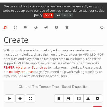
We use cookies to give you the best online experience. By using our
website you agree to our use of cookies in accordance with our cookie
policy
Got it
Learn more
Create
With our online music box melody editor you can create custom
music box melodies, share them on the web, export to MP3, MIDI, PDF
print outs and play them on DIY paper strip music boxes. The editor
supports MIDI file import, so you can use other music software like
REAPER
,
Ableton
or
Soundtrap
to make your melodies. Please check
out
melody requests
page if you need help with making a melody or
if you would like to offer help to other users.