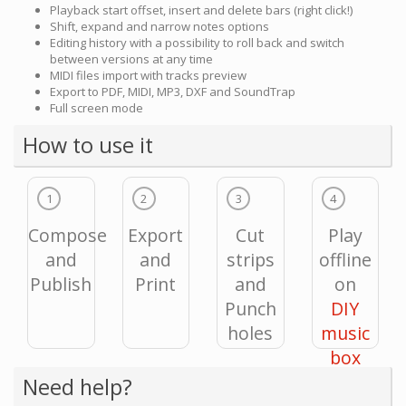
Playback start offset, insert and delete bars (right click!)
Shift, expand and narrow notes options
Editing history with a possibility to roll back and switch
between versions at any time
MIDI files import with tracks preview
Export to PDF, MIDI, MP3, DXF and SoundTrap
Full screen mode
How to use it
1
2
3
4
Compose
Export
Cut
Play
and
and
strips
offline
Publish
Print
and
on
Punch
DIY
holes
music
box
Need help?