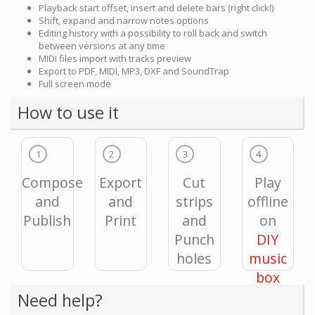
Playback start offset, insert and delete bars (right click!)
Shift, expand and narrow notes options
Editing history with a possibility to roll back and switch
between versions at any time
MIDI files import with tracks preview
Export to PDF, MIDI, MP3, DXF and SoundTrap
Full screen mode
How to use it
1
2
3
4
Compose
Export
Cut
Play
and
and
strips
offline
Publish
Print
and
on
Punch
DIY
holes
music
box
Need help?