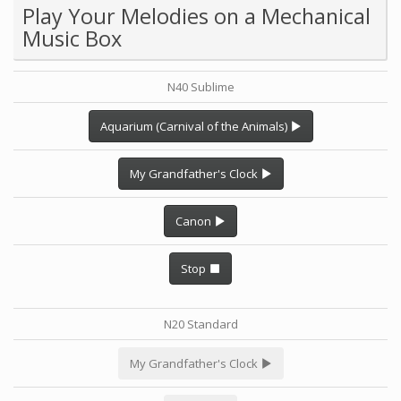
Play Your Melodies on a Mechanical
Music Box
N40 Sublime
Aquarium (Carnival of the Animals)
My Grandfather's Clock
Canon
Stop
N20 Standard
My Grandfather's Clock