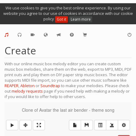
We use cookies to give you the best online experience. By using our
website you agree to our use of cookies in accordance with our cookie
policy
Got it
Learn more
Create
With our online music box melody editor you can create custom
music box melodies, share them on the web, export to MP3, MIDI, PDF
print outs and play them on DIY paper strip music boxes. The editor
supports MIDI file import, so you can use other music software like
REAPER
,
Ableton
or
Soundtrap
to make your melodies. Please check
out
melody requests
page if you need help with making a melody or
if you would like to offer help to other users.