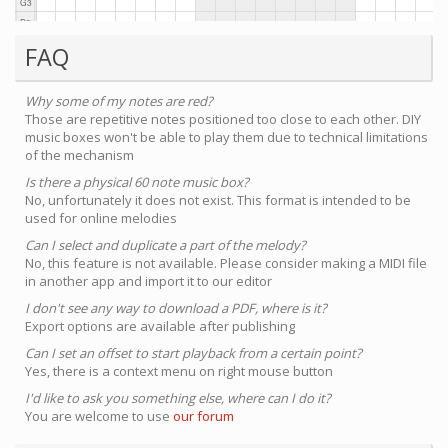
FAQ
Why some of my notes are red?
Those are repetitive notes positioned too close to each other. DIY
music boxes won't be able to play them due to technical limitations
of the mechanism
Is there a physical 60 note music box?
No, unfortunately it does not exist. This format is intended to be
used for online melodies
Can I select and duplicate a part of the melody?
No, this feature is not available. Please consider making a MIDI file
in another app and import it to our editor
I don't see any way to download a PDF, where is it?
Export options are available after publishing
Can I set an offset to start playback from a certain point?
Yes, there is a context menu on right mouse button
I'd like to ask you something else, where can I do it?
You are welcome to use
our forum