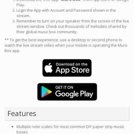
Play.
Login the App with Account and Password shown in the
stream.
Remember to turn on your speaker from the screen of the live
stream window. Check out thousands of melodies shared by
their global music box community.
** To get the best experience, use a desktop or second phone to
watch the live stream video when your mobile is operating the Muro
Box app.
Features
Multiple note scales for most common DIY paper strip music
boxes