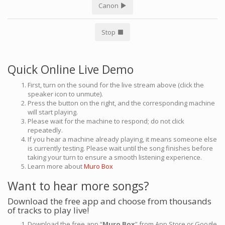
Canon
Stop
Quick Online Live Demo
First, turn on the sound for the live stream above (click the
speaker icon to unmute).
Press the button on the right, and the corresponding machine
will start playing.
Please wait for the machine to respond; do not click
repeatedly.
If you hear a machine already playing, it means someone else
is currently testing. Please wait until the song finishes before
taking your turn to ensure a smooth listening experience.
Learn more about
Muro Box
Want to hear more songs?
Download the free app and choose from thousands
of tracks to play live!
Download the free app “
Muro Box
” from App Store or Google