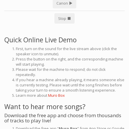
Canon
Stop
Quick Online Live Demo
First, turn on the sound for the live stream above (click the
speaker icon to unmute).
Press the button on the right, and the corresponding machine
will start playing.
Please wait for the machine to respond; do not click
repeatedly.
If you hear a machine already playing, it means someone else
is currently testing. Please wait until the song finishes before
taking your turn to ensure a smooth listening experience.
Learn more about
Muro Box
Want to hear more songs?
Download the free app and choose from thousands
of tracks to play live!
Download the free app “
Muro Box
” from App Store or Google