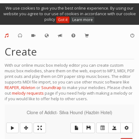
We use cookies to give you the best online experience. By using our
website you agree to our use of cookies in accordance with our cookie
policy
Got it
Learn more
Create
With our online music box melody editor you can create custom
music box melodies, share them on the web, export to MP3, MIDI, PDF
print outs and play them on DIY paper strip music boxes. The editor
supports MIDI file import, so you can use other music software like
REAPER
,
Ableton
or
Soundtrap
to make your melodies. Please check
out
melody requests
page if you need help with making a melody or
if you would like to offer help to other users.