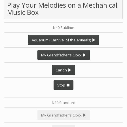
Play Your Melodies on a Mechanical
Music Box
N40 Sublime
Aquarium (Carnival of the Animals)
My Grandfather's Clock
Canon
Stop
N20 Standard
My Grandfather's Clock