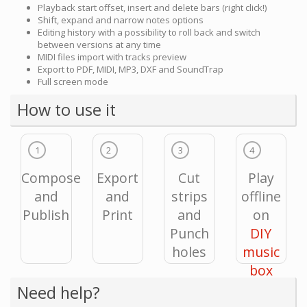
Playback start offset, insert and delete bars (right click!)
Shift, expand and narrow notes options
Editing history with a possibility to roll back and switch
between versions at any time
MIDI files import with tracks preview
Export to PDF, MIDI, MP3, DXF and SoundTrap
Full screen mode
How to use it
1
2
3
4
Compose
Export
Cut
Play
and
and
strips
offline
Publish
Print
and
on
Punch
DIY
holes
music
box
Need help?