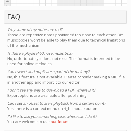
FAQ
Why some of my notes are red?
Those are repetitive notes positioned too close to each other. DIY
music boxes won't be able to play them due to technical limitations
of the mechanism
Is there a physical 60 note music box?
No, unfortunately it does not exist. This format is intended to be
used for online melodies
Can I select and duplicate a part of the melody?
No, this feature is not available. Please consider making a MIDI file
in another app and import it to our editor
I don't see any way to download a PDF, where is it?
Export options are available after publishing
Can I set an offset to start playback from a certain point?
Yes, there is a context menu on right mouse button
I'd like to ask you something else, where can I do it?
You are welcome to use
our forum