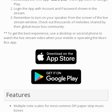
Play.
Login the App with Account and Password shown in the
stream.
Remember to turn on your speaker from the screen of the live
stream window. Check out thousands of melodies shared by
their global music box community.
** To get the best experience, use a desktop or second phone to
watch the live stream video when your mobile is operating the Muro
Box app.
Features
Multiple note scales for most common DIY paper strip music
boxes