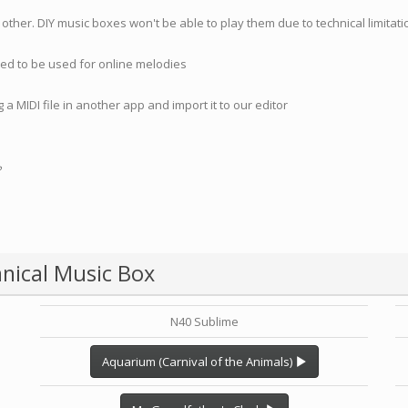
 other. DIY music boxes won't be able to play them due to technical limita
nded to be used for online melodies
 a MIDI file in another app and import it to our editor
?
nical Music Box
N40 Sublime
Aquarium (Carnival of the Animals)