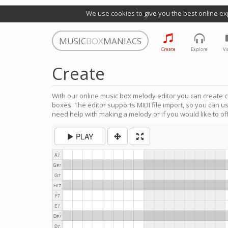
We use cookies to give you the best online ex
MUSIC
BOX
MANIACS
Create
Explore
Vi
Create
With our online music box melody editor you can create c
boxes. The editor supports MIDI file import, so you can u
need help with making a melody or if you would like to off