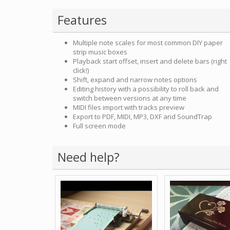
Features
Multiple note scales for most common DIY paper
strip music boxes
Playback start offset, insert and delete bars (right
click!)
Shift, expand and narrow notes options
Editing history with a possibility to roll back and
switch between versions at any time
MIDI files import with tracks preview
Export to PDF, MIDI, MP3, DXF and SoundTrap
Full screen mode
Need help?