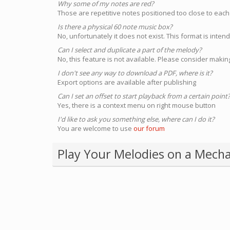
Why some of my notes are red?
Those are repetitive notes positioned too close to each
Is there a physical 60 note music box?
No, unfortunately it does not exist. This format is inte
Can I select and duplicate a part of the melody?
No, this feature is not available. Please consider making
I don't see any way to download a PDF, where is it?
Export options are available after publishing
Can I set an offset to start playback from a certain point
Yes, there is a context menu on right mouse button
I'd like to ask you something else, where can I do it?
You are welcome to use
our forum
Play Your Melodies on a Mecha