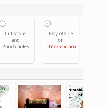
3
4
Cut strips
Play offline
and
on
Punch holes
DIY music box