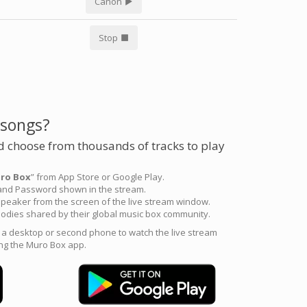
Canon
Stop
 songs?
 choose from thousands of tracks to play
ro Box
” from App Store or Google Play.
 and Password shown in the stream.
peaker from the screen of the live stream window.
odies shared by their global music box community.
e a desktop or second phone to watch the live stream
ng the Muro Box app.