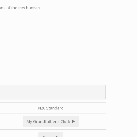
tions of the mechanism
N20 Standard
My Grandfather's Clock