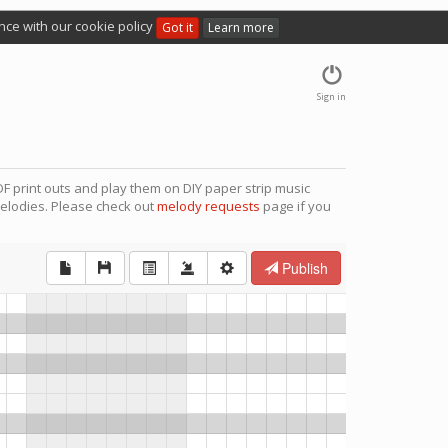
nce with our cookie policy
Got it
Learn more
Sign in
F print outs and play them on DIY paper strip music
elodies. Please check out
melody requests
page if you