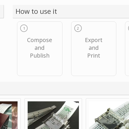
How to use it
1
2
Compose
Export
and
and
Publish
Print