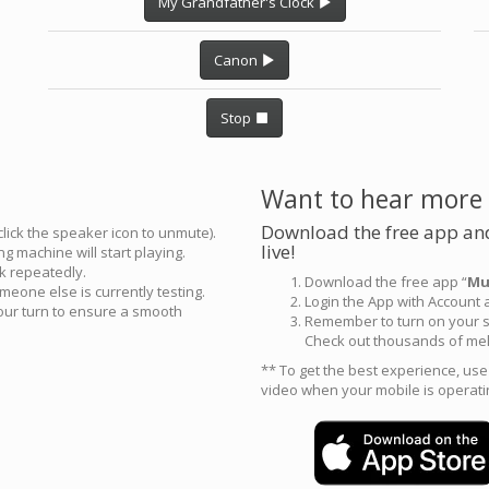
My Grandfather's Clock
Canon
Stop
Want to hear more
Download the free app and
click the speaker icon to unmute).
live!
g machine will start playing.
ck repeatedly.
Download the free app “
Mu
meone else is currently testing.
Login the App with Account
your turn to ensure a smooth
Remember to turn on your s
Check out thousands of mel
** To get the best experience, us
video when your mobile is operati