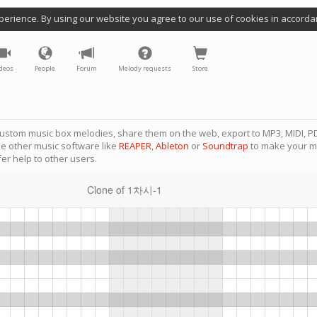
perience. By using our website you agree to our use of cookies in accorda
deos
People
Forum
Melody requests
Store
ustom music box melodies, share them on the web, export to MP3, MIDI, PD
se other music software like
REAPER
,
Ableton
or
Soundtrap
to make your m
er help to other users.