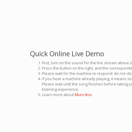
Quick Online Live Demo
First, turn on the sound for the live stream above (
Press the button on the right, and the correspondin
Please wait for the machine to respond; do not cli
If you hear a machine already playing, it means so
Please wait until the song finishes before taking 
listening experience.
Learn more about
Muro Box