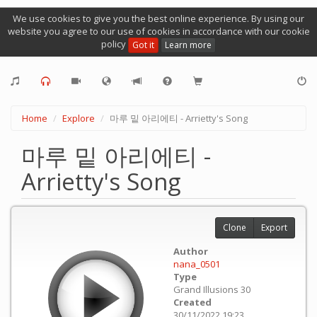
We use cookies to give you the best online experience. By using our
website you agree to our use of cookies in accordance with our cookie
policy
Got it
Learn more
Home
Explore
마루 밑 아리에티 - Arrietty's Song
마루 밑 아리에티 -
Arrietty's Song
Clone
Export
Author
nana_0501
Type
Grand Illusions 30
Created
30/11/2022 19:23