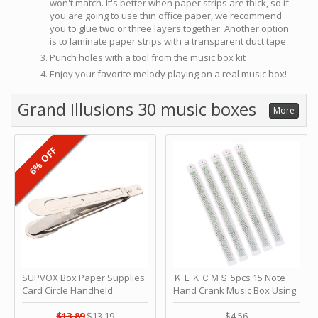
won't match. It's better when paper strips are thick, so if
you are going to use thin office paper, we recommend
you to glue two or three layers together. Another option
is to laminate paper strips with a transparent duct tape
Punch holes with a tool from the music box kit
Enjoy your favorite melody playing on a real music box!
Grand Illusions 30 music boxes
More
6% OFF
SUPVOX Box Paper Supplies
ＫＬＫＣＭＳ 5pcs 15 Note
Card Circle Handheld
Hand Crank Music Box Using
Planner Crafting Home
Punched Paper Strip - Happy
Puncher Single Stationary
Birthday by ＫＬＫＣＭＳ
$13.89
$13.19
$4.56