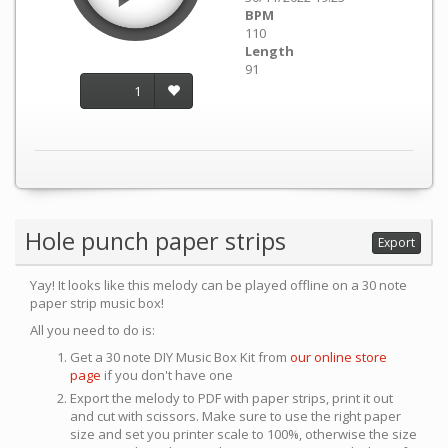
BPM
110
Length
91
1
Hole punch paper strips
Export
Yay! It looks like this melody can be played offline on a 30 note
paper strip music box!
All you need to do is:
Get a 30 note DIY Music Box Kit from
our online store
page
if you don't have one
Export the melody to PDF with paper strips, print it out
and cut with scissors. Make sure to use the right paper
size and set you printer scale to 100%, otherwise the size