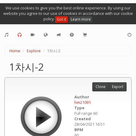
We use cookies to give you the best online experience. By using our
website you agree to our use of cookies in accordance with our cookie
policy
Got it
Learn more
Home
Explore
1차시-2
1차시-2
Clone
Export
Author
hm21091
Type
Full range 60
Created
28/04/2021 16:51
BPM
60