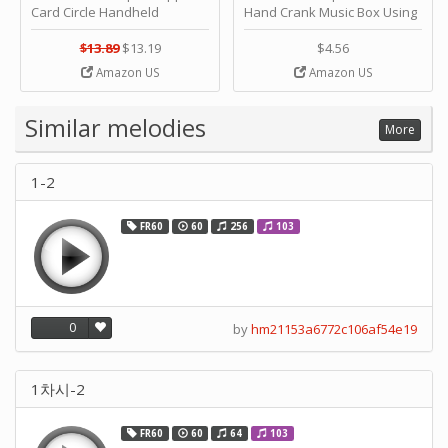
Card Circle Handheld
Hand Crank Music Box Using
Planner Crafting Home
Punched Paper Strip - Happy
Puncher Single Stationary
Birthday by ＫＬＫＣＭＳ
$13.89
$13.19
$4.56
Strip Crafts Hole DIY Metal
Amazon US
Amazon US
Office School Tape Punch
Supply -note Accessory for
Music by SUPVOX
Similar melodies
More
1-2
FR60
60
256
103
0
by
hm21153a6772c106af54e19
1차시-2
FR60
60
64
103