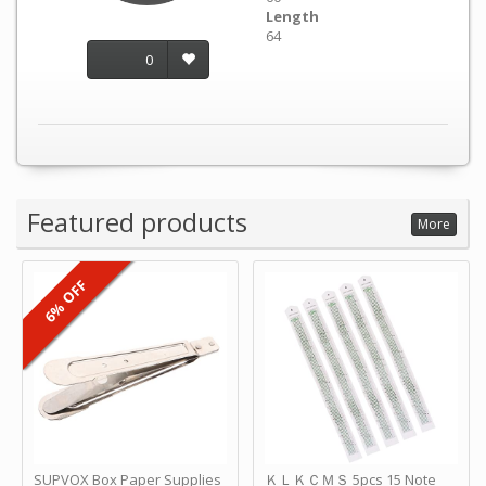
Length
64
0
Featured products
More
6% OFF
SUPVOX Box Paper Supplies
ＫＬＫＣＭＳ 5pcs 15 Note