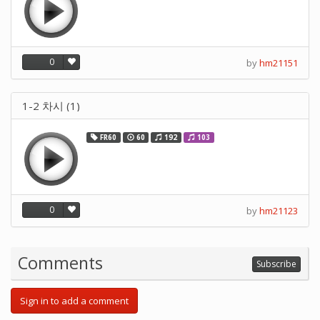
0
by
hm21151
1-2 차시 (1)
FR60
60
192
103
0
by
hm21123
Comments
Subscribe
Sign in to add a comment