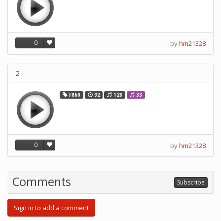
0
by
hm21328
2
FR60
92
128
33
0
by
hm21328
Comments
Subscribe
Sign in to add a comment