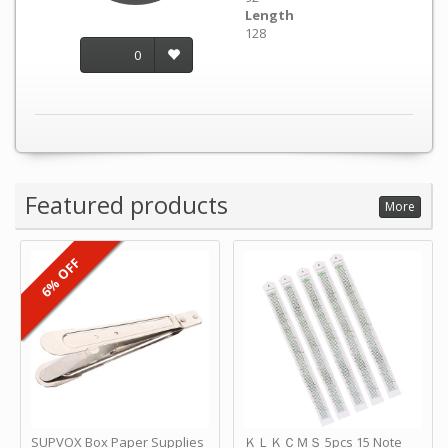
Length
128
0
Featured products
More
6% OFF
SUPVOX Box Paper Supplies
ＫＬＫＣＭＳ 5pcs 15 Note