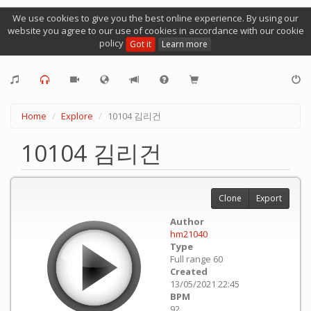
We use cookies to give you the best online experience. By using our
website you agree to our use of cookies in accordance with our cookie
policy
Got it
Learn more
Home
Explore
10104 김리건
10104 김리건
Clone
Export
Author
hm21040
Type
Full range 60
Created
13/05/2021 22:45
BPM
92