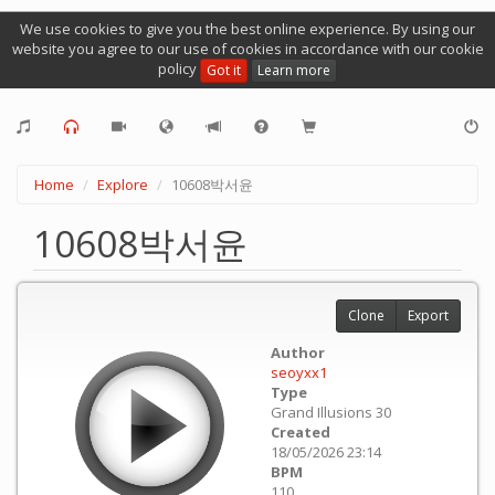
We use cookies to give you the best online experience. By using our
website you agree to our use of cookies in accordance with our cookie
policy
Got it
Learn more
Home
Explore
10608박서윤
10608박서윤
Clone
Export
Author
seoyxx1
Type
Grand Illusions 30
Created
18/05/2026 23:14
BPM
110