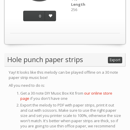
Length
256
0
Hole punch paper strips
Export
Yay! It looks like this melody can be played offline on a 30 note
paper strip music box!
All you need to do is:
Get a 30 note DIY Music Box Kit from
our online store
page
if you don't have one
Export the melody to PDF with paper strips, print it out
and cut with scissors. Make sure to use the right paper
size and set you printer scale to 100%, otherwise the size
won't match. It's better when paper strips are thick, so if
you are going to use thin office paper, we recommend