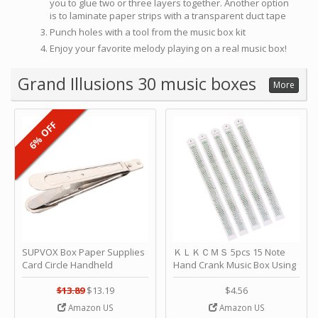
you to glue two or three layers together. Another option
is to laminate paper strips with a transparent duct tape
Punch holes with a tool from the music box kit
Enjoy your favorite melody playing on a real music box!
Grand Illusions 30 music boxes
More
6% OFF
SUPVOX Box Paper Supplies
ＫＬＫＣＭＳ 5pcs 15 Note
Card Circle Handheld
Hand Crank Music Box Using
Planner Crafting Home
Punched Paper Strip - Happy
Puncher Single Stationary
Birthday by ＫＬＫＣＭＳ
$13.89
$13.19
$4.56
Strip Crafts Hole DIY Metal
Amazon US
Amazon US
Office School Tape Punch