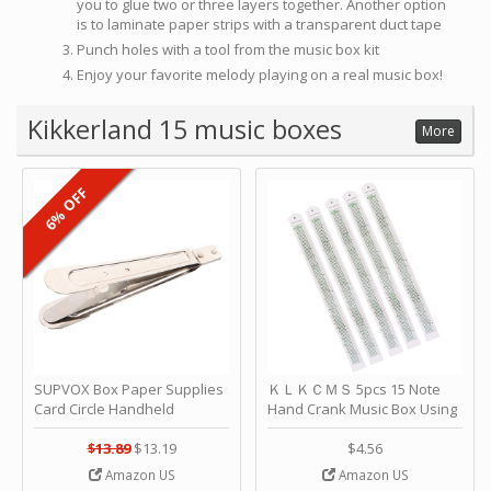
you to glue two or three layers together. Another option
is to laminate paper strips with a transparent duct tape
Punch holes with a tool from the music box kit
Enjoy your favorite melody playing on a real music box!
Kikkerland 15 music boxes
More
6% OFF
SUPVOX Box Paper Supplies
ＫＬＫＣＭＳ 5pcs 15 Note
Card Circle Handheld
Hand Crank Music Box Using
Planner Crafting Home
Punched Paper Strip - Happy
Puncher Single Stationary
Birthday by ＫＬＫＣＭＳ
$13.89
$13.19
$4.56
Strip Crafts Hole DIY Metal
Amazon US
Amazon US
Office School Tape Punch