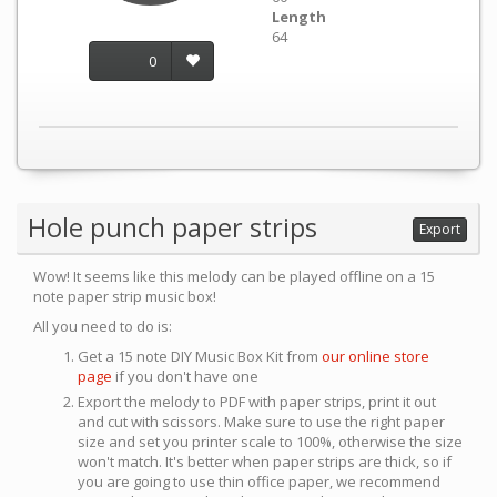
Length
64
0
Hole punch paper strips
Export
Wow! It seems like this melody can be played offline on a 15
note paper strip music box!
All you need to do is:
Get a 15 note DIY Music Box Kit from
our online store
page
if you don't have one
Export the melody to PDF with paper strips, print it out
and cut with scissors. Make sure to use the right paper
size and set you printer scale to 100%, otherwise the size
won't match. It's better when paper strips are thick, so if
you are going to use thin office paper, we recommend