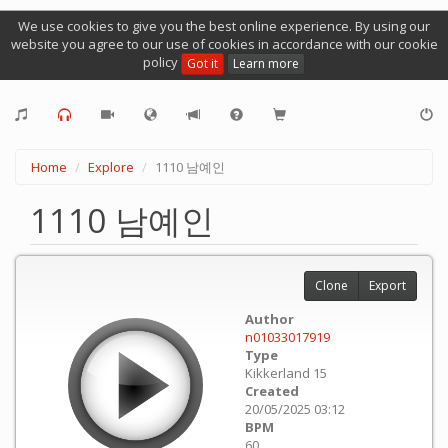
We use cookies to give you the best online experience. By using our
website you agree to our use of cookies in accordance with our cookie
policy
Got it
Learn more
Home
Explore
1110 남예인
1110 남예인
Clone
Export
Author
n01033017919
Type
Kikkerland 15
Created
20/05/2025 03:12
BPM
60