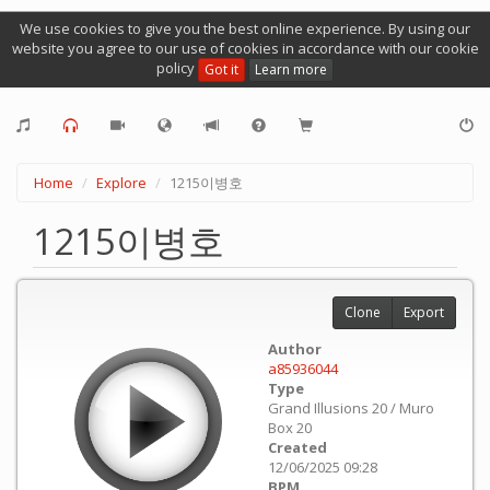
We use cookies to give you the best online experience. By using our
website you agree to our use of cookies in accordance with our cookie
policy
Got it
Learn more
Home
Explore
1215이병호
1215이병호
Clone
Export
Author
a85936044
Type
Grand Illusions 20 / Muro
Box 20
Created
12/06/2025 09:28
BPM