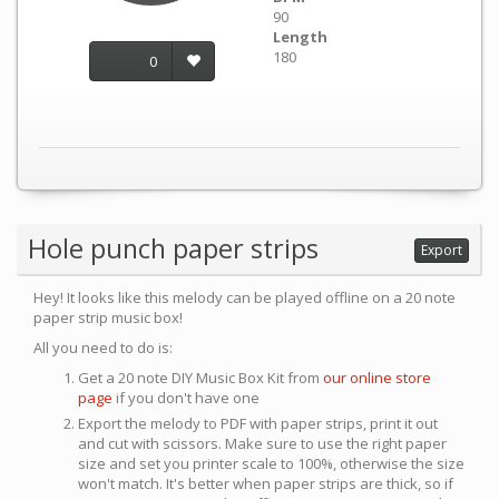
90
Length
180
0
Hole punch paper strips
Export
Hey! It looks like this melody can be played offline on a 20 note
paper strip music box!
All you need to do is:
Get a 20 note DIY Music Box Kit from
our online store
page
if you don't have one
Export the melody to PDF with paper strips, print it out
and cut with scissors. Make sure to use the right paper
size and set you printer scale to 100%, otherwise the size
won't match. It's better when paper strips are thick, so if