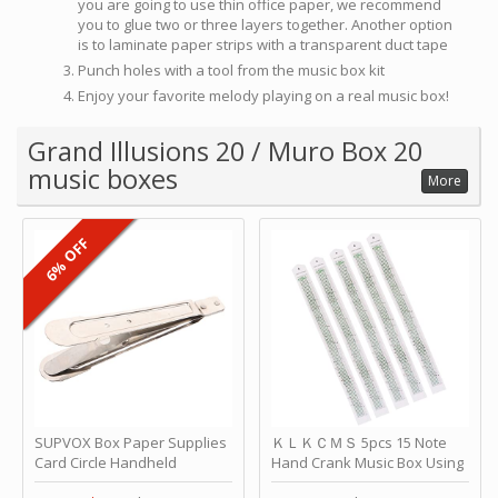
you are going to use thin office paper, we recommend
you to glue two or three layers together. Another option
is to laminate paper strips with a transparent duct tape
Punch holes with a tool from the music box kit
Enjoy your favorite melody playing on a real music box!
Grand Illusions 20 / Muro Box 20
music boxes
More
6% OFF
SUPVOX Box Paper Supplies
ＫＬＫＣＭＳ 5pcs 15 Note
Card Circle Handheld
Hand Crank Music Box Using
Planner Crafting Home
Punched Paper Strip - Happy