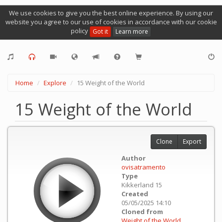
We use cookies to give you the best online experience. By using our
website you agree to our use of cookies in accordance with our cookie
policy
Got it
Learn more
Home
Explore
15 Weight of the World
15 Weight of the World
Clone
Export
Author
ovisatramento
Type
Kikkerland 15
Created
05/05/2025 14:10
Cloned from
Weight of the World