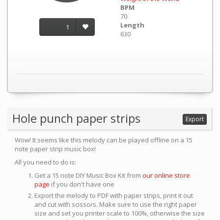
BPM
70
Length
1
630
Hole punch paper strips
Export
Wow! It seems like this melody can be played offline on a 15
note paper strip music box!
All you need to do is:
Get a 15 note DIY Music Box Kit from
our online store
page
if you don't have one
Export the melody to PDF with paper strips, print it out
and cut with scissors. Make sure to use the right paper
size and set you printer scale to 100%, otherwise the size