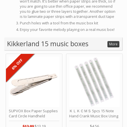
won't match. It's better when paper strips are thick, so if
you are going to use thin office paper, we recommend
you to glue two or three layers together. Another option
is to laminate paper strips with a transparent duct tape
Punch holes with a tool from the music box kit
Enjoy your favorite melody playing on a real music box!
Kikkerland 15 music boxes
More
6% OFF
SUPVOX Box Paper Supplies
ＫＬＫＣＭＳ 5pcs 15 Note
Card Circle Handheld
Hand Crank Music Box Using
Planner Crafting Home
Punched Paper Strip - Happy
Puncher Single Stationary
Birthday by ＫＬＫＣＭＳ
$13.89
$13.19
$4.56