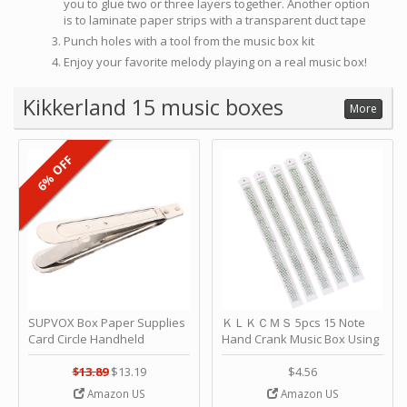
you to glue two or three layers together. Another option
is to laminate paper strips with a transparent duct tape
Punch holes with a tool from the music box kit
Enjoy your favorite melody playing on a real music box!
Kikkerland 15 music boxes
More
6% OFF
SUPVOX Box Paper Supplies
ＫＬＫＣＭＳ 5pcs 15 Note
Card Circle Handheld
Hand Crank Music Box Using
Planner Crafting Home
Punched Paper Strip - Happy
Puncher Single Stationary
Birthday by ＫＬＫＣＭＳ
$13.89
$13.19
$4.56
Strip Crafts Hole DIY Metal
Amazon US
Amazon US
Office School Tape Punch