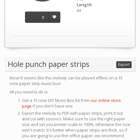
Length
64
0
Hole punch paper strips
Export
Wow! It seems like this melody can be played offline on a 15
note paper strip music box!
All you need to do is:
Get a 15 note DIY Music Box Kit from
our online store
page
if you don't have one
Export the melody to PDF with paper strips, print it out
and cut with scissors. Make sure to use the right paper
size and set you printer scale to 100%, otherwise the size
won't match. It's better when paper strips are thick, so if
you are going to use thin office paper, we recommend