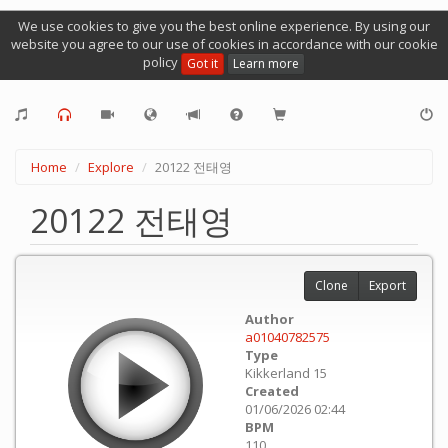
We use cookies to give you the best online experience. By using our
website you agree to our use of cookies in accordance with our cookie
policy
Got it
Learn more
Home
Explore
20122 전태영
20122 전태영
Clone
Export
Author
a01040782575
Type
Kikkerland 15
Created
01/06/2026 02:44
BPM
110