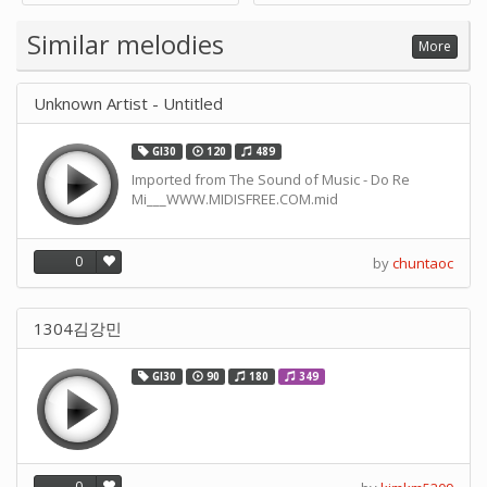
Supply -note Accessory for
Music by SUPVOX
Similar melodies
More
Unknown Artist - Untitled
GI30
120
489
Imported from The Sound of Music - Do Re
Mi___WWW.MIDISFREE.COM.mid
0
by
chuntaoc
1304김강민
GI30
90
180
349
0