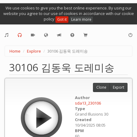
We use cookies to give you the best online experience. By using our
website you agree to our use of cookies in accordance with our cookie
policy
Got it
Learn more
Home
Explore
30106 김동욱 도레미송
30106 김동욱 도레미송
Clone
Export
Author
sda13_230106
Type
Grand Illusions 30
Created
10/04/2025 08:05
BPM
60