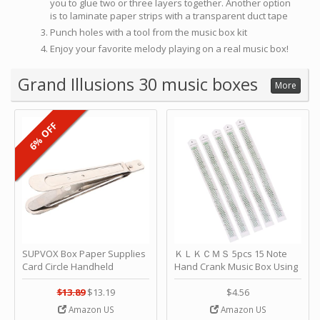
you to glue two or three layers together. Another option
is to laminate paper strips with a transparent duct tape
Punch holes with a tool from the music box kit
Enjoy your favorite melody playing on a real music box!
Grand Illusions 30 music boxes
More
6% OFF
SUPVOX Box Paper Supplies
ＫＬＫＣＭＳ 5pcs 15 Note
Card Circle Handheld
Hand Crank Music Box Using
Planner Crafting Home
Punched Paper Strip - Happy
Puncher Single Stationary
Birthday by ＫＬＫＣＭＳ
$13.89
$13.19
$4.56
Strip Crafts Hole DIY Metal
Amazon US
Amazon US
Office School Tape Punch