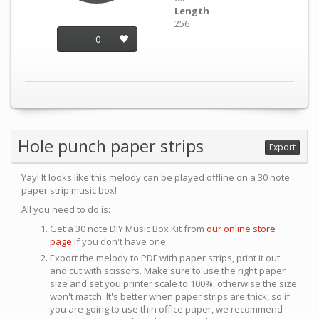
Length
256
0
Hole punch paper strips
Export
Yay! It looks like this melody can be played offline on a 30 note
paper strip music box!
All you need to do is:
Get a 30 note DIY Music Box Kit from
our online store
page
if you don't have one
Export the melody to PDF with paper strips, print it out
and cut with scissors. Make sure to use the right paper
size and set you printer scale to 100%, otherwise the size
won't match. It's better when paper strips are thick, so if
you are going to use thin office paper, we recommend