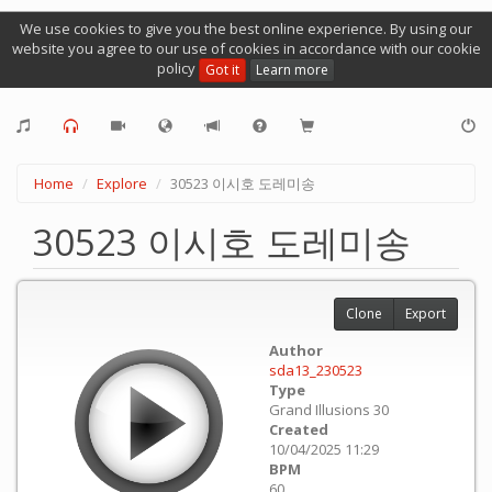
We use cookies to give you the best online experience. By using our
website you agree to our use of cookies in accordance with our cookie
policy
Got it
Learn more
Home
Explore
30523 이시호 도레미송
30523 이시호 도레미송
Clone
Export
Author
sda13_230523
Type
Grand Illusions 30
Created
10/04/2025 11:29
BPM
60