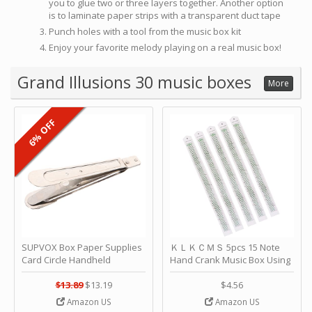
you to glue two or three layers together. Another option
is to laminate paper strips with a transparent duct tape
Punch holes with a tool from the music box kit
Enjoy your favorite melody playing on a real music box!
Grand Illusions 30 music boxes
More
6% OFF
SUPVOX Box Paper Supplies
ＫＬＫＣＭＳ 5pcs 15 Note
Card Circle Handheld
Hand Crank Music Box Using
Planner Crafting Home
Punched Paper Strip - Happy
Puncher Single Stationary
Birthday by ＫＬＫＣＭＳ
$13.89
$13.19
$4.56
Strip Crafts Hole DIY Metal
Amazon US
Amazon US
Office School Tape Punch