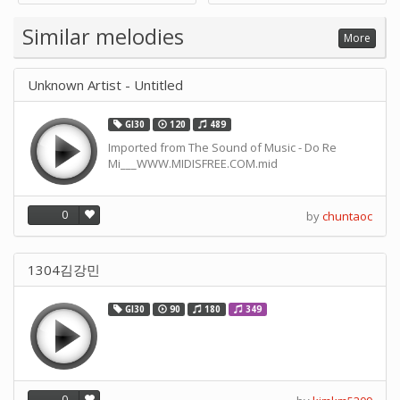
Supply -note Accessory for
Music by SUPVOX
Similar melodies
More
Unknown Artist - Untitled
GI30
120
489
Imported from The Sound of Music - Do Re
Mi___WWW.MIDISFREE.COM.mid
0
by
chuntaoc
1304김강민
GI30
90
180
349
0