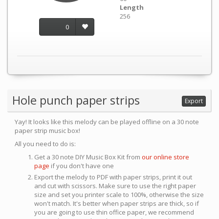
Length
256
0
Hole punch paper strips
Export
Yay! It looks like this melody can be played offline on a 30 note
paper strip music box!
All you need to do is:
Get a 30 note DIY Music Box Kit from
our online store
page
if you don't have one
Export the melody to PDF with paper strips, print it out
and cut with scissors. Make sure to use the right paper
size and set you printer scale to 100%, otherwise the size
won't match. It's better when paper strips are thick, so if
you are going to use thin office paper, we recommend