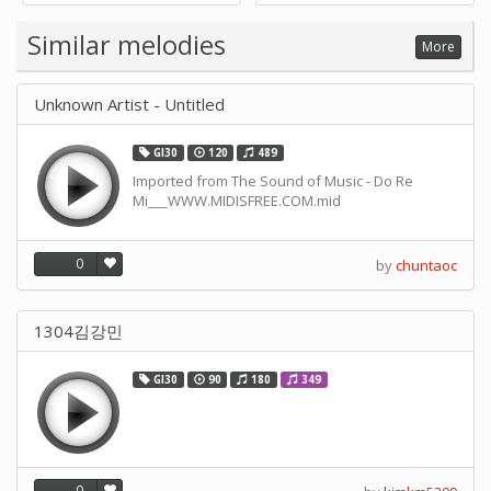
Supply -note Accessory for
Music by SUPVOX
Similar melodies
More
Unknown Artist - Untitled
GI30
120
489
Imported from The Sound of Music - Do Re
Mi___WWW.MIDISFREE.COM.mid
0
by
chuntaoc
1304김강민
GI30
90
180
349
0