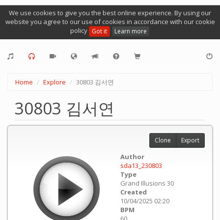
We use cookies to give you the best online experience. By using our
website you agree to our use of cookies in accordance with our cookie
policy
Got it
Learn more
Home
Explore
30803 김서연
30803 김서연
Clone
Export
Author
sda13_230803
Type
Grand Illusions 30
Created
10/04/2025 02:20
BPM
60