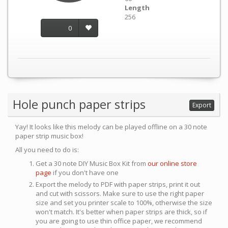
Length
256
0
Hole punch paper strips
Export
Yay! It looks like this melody can be played offline on a 30 note
paper strip music box!
All you need to do is:
Get a 30 note DIY Music Box Kit from
our online store
page
if you don't have one
Export the melody to PDF with paper strips, print it out
and cut with scissors. Make sure to use the right paper
size and set you printer scale to 100%, otherwise the size
won't match. It's better when paper strips are thick, so if
you are going to use thin office paper, we recommend