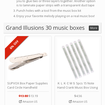
you to glue two or three layers together. Another option
is to laminate paper strips with a transparent duct tape
Punch holes with a tool from the music box kit
Enjoy your favorite melody playing on a real music box!
Grand Illusions 30 music boxes
More
6% OFF
SUPVOX Box Paper Supplies
ＫＬＫＣＭＳ 5pcs 15 Note
Card Circle Handheld
Hand Crank Music Box Using
Planner Crafting Home
Punched Paper Strip - Happy
Puncher Single Stationary
Birthday by ＫＬＫＣＭＳ
$13.89
$13.19
$4.56
Strip Crafts Hole DIY Metal
Amazon US
Amazon US
Office School Tape Punch