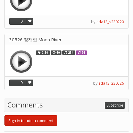
0
by
sda13_s230220
30526 정재형 Moon River
GI30
60
254
91
0
by
sda13_230526
Comments
Subscribe
Sign in to add a comment