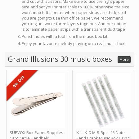
and cut with scissors. Make sure to use the right paper
size and set you printer scale to 100%, otherwise the size
won't match. It's better when paper strips are thick, so if
you are going to use thin office paper, we recommend
you to glue two or three layers together. Another option
is to laminate paper strips with a transparent duct tape
Punch holes with a tool from the music box kit
Enjoy your favorite melody playing on a real music box!
Grand Illusions 30 music boxes
More
6% OFF
SUPVOX Box Paper Supplies
ＫＬＫＣＭＳ 5pcs 15 Note
Card Circle Handheld
Hand Crank Music Box Using