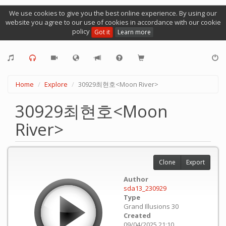
We use cookies to give you the best online experience. By using our
website you agree to our use of cookies in accordance with our cookie
policy
Got it
Learn more
Home
Explore
30929최현호<Moon River>
30929최현호<Moon
River>
Clone
Export
Author
sda13_230929
Type
Grand Illusions 30
Created
09/04/2025 21:10