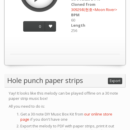
Cloned from
30929최현호<Moon River>
BPM
60
Length
0
256
Hole punch paper strips
Export
Yay! It looks like this melody can be played offline on a 30 note
paper strip music box!
All you need to do is:
Get a 30 note DIY Music Box Kit from
our online store
page
if you don't have one
Export the melody to PDF with paper strips, print it out