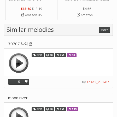
Planner Crafting Home
Punched Paper Strip - Happy
Puncher Single Stationary
Birthday by ＫＬＫＣＭＳ
$13.89
$13.19
$4.56
Strip Crafts Hole DIY Metal
Amazon US
Amazon US
Office School Tape Punch
Supply -note Accessory for
Music by SUPVOX
Similar melodies
More
30707 박채은
GI30
80
256
90
0
by
sda13_230707
moon river
GI30
60
256
139