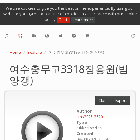
We use cookies to give you the best online experience. By using our
website you agree to our use of cookies in accordance with our cookie
policy
Got it
Learn more
Home
Explore
여수충무고3318정용원(밤양갱)
여수충무고3318정용원(밤
양갱)
Clone
Export
Author
cms2025-2620
Type
Kikkerland 15
Created
09/04/2026 23:39