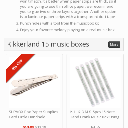
won't match. It's better when paper strips are thick, so if
you are going to use thin office paper, we recommend
you to glue two or three layers together. Another option
is to laminate paper strips with a transparent duct tape
Punch holes with a tool from the music box kit
Enjoy your favorite melody playing on a real music box!
Kikkerland 15 music boxes
More
6% OFF
SUPVOX Box Paper Supplies
ＫＬＫＣＭＳ 5pcs 15 Note
Card Circle Handheld
Hand Crank Music Box Using
Planner Crafting Home
Punched Paper Strip - Happy
Puncher Single Stationary
Birthday by ＫＬＫＣＭＳ
$13.89
$13.19
$4.56