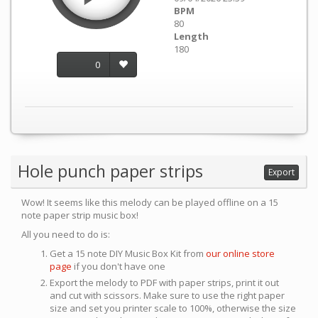
BPM
80
Length
180
0
Hole punch paper strips
Export
Wow! It seems like this melody can be played offline on a 15
note paper strip music box!
All you need to do is:
Get a 15 note DIY Music Box Kit from
our online store
page
if you don't have one
Export the melody to PDF with paper strips, print it out
and cut with scissors. Make sure to use the right paper
size and set you printer scale to 100%, otherwise the size