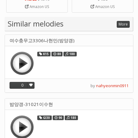
Strip Crafts Hole DIY Metal
Amazon US
Amazon US
Office School Tape Punch
Supply -note Accessory for
Music by SUPVOX
Similar melodies
More
여수충무고3306나현민(밤양갱)
K15
80
180
0
by
nahyeonmin0911
밤양갱-31021이수현
GI30
90
180