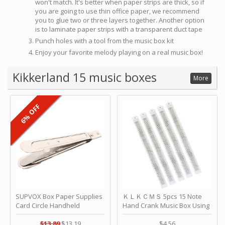
won't match. It's better when paper strips are thick, so if
you are going to use thin office paper, we recommend
you to glue two or three layers together. Another option
is to laminate paper strips with a transparent duct tape
Punch holes with a tool from the music box kit
Enjoy your favorite melody playing on a real music box!
Kikkerland 15 music boxes
More
6% OFF
SUPVOX Box Paper Supplies
ＫＬＫＣＭＳ 5pcs 15 Note
Card Circle Handheld
Hand Crank Music Box Using
Planner Crafting Home
Punched Paper Strip - Happy
Puncher Single Stationary
Birthday by ＫＬＫＣＭＳ
$13.89
$13.19
$4.56