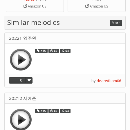
Strip Crafts Hole DIY Metal
Amazon US
Amazon US
Office School Tape Punch
Supply -note Accessory for
Music by SUPVOX
Similar melodies
More
20221 임주완
K15
80
64
0
by
dearwilliam06
20212 서예준
K15
80
64