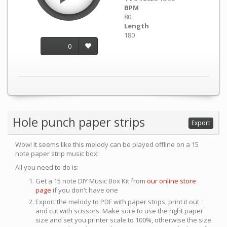
BPM
80
Length
180
0
Hole punch paper strips
Export
Wow! It seems like this melody can be played offline on a 15
note paper strip music box!
All you need to do is:
Get a 15 note DIY Music Box Kit from
our online store
page
if you don't have one
Export the melody to PDF with paper strips, print it out
and cut with scissors. Make sure to use the right paper
size and set you printer scale to 100%, otherwise the size