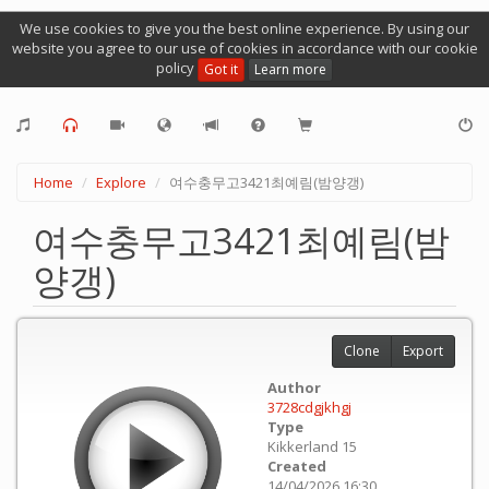
We use cookies to give you the best online experience. By using our
website you agree to our use of cookies in accordance with our cookie
policy
Got it
Learn more
Home
Explore
여수충무고3421최예림(밤양갱)
여수충무고3421최예림(밤
양갱)
Clone
Export
Author
3728cdgjkhgj
Type
Kikkerland 15
Created
14/04/2026 16:30