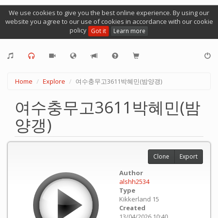
We use cookies to give you the best online experience. By using our
website you agree to our use of cookies in accordance with our cookie
policy
Got it
Learn more
Home
Explore
여수충무고3611박혜민(밤양갱)
여수충무고3611박혜민(밤
양갱)
Clone
Export
Author
alshh2534
Type
Kikkerland 15
Created
13/04/2026 10:40