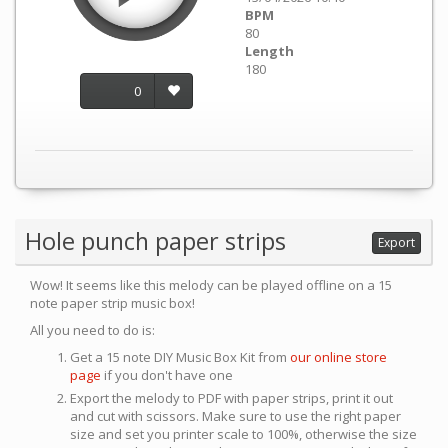
BPM
80
Length
180
0
Hole punch paper strips
Export
Wow! It seems like this melody can be played offline on a 15
note paper strip music box!
All you need to do is:
Get a 15 note DIY Music Box Kit from
our online store
page
if you don't have one
Export the melody to PDF with paper strips, print it out
and cut with scissors. Make sure to use the right paper
size and set you printer scale to 100%, otherwise the size