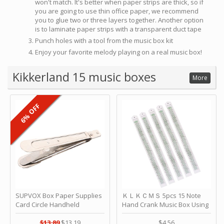
won't match. It's better when paper strips are thick, so if
you are going to use thin office paper, we recommend
you to glue two or three layers together. Another option
is to laminate paper strips with a transparent duct tape
Punch holes with a tool from the music box kit
Enjoy your favorite melody playing on a real music box!
Kikkerland 15 music boxes
More
6% OFF
SUPVOX Box Paper Supplies
ＫＬＫＣＭＳ 5pcs 15 Note
Card Circle Handheld
Hand Crank Music Box Using
Planner Crafting Home
Punched Paper Strip - Happy
Puncher Single Stationary
Birthday by ＫＬＫＣＭＳ
$13.89
$13.19
$4.56