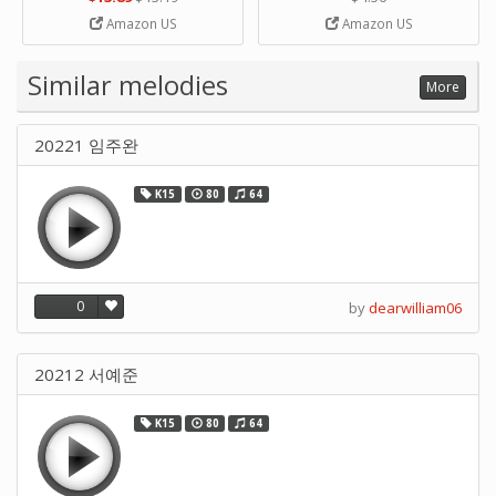
Strip Crafts Hole DIY Metal
Amazon US
Amazon US
Office School Tape Punch
Supply -note Accessory for
Music by SUPVOX
Similar melodies
More
20221 임주완
K15
80
64
0
by
dearwilliam06
20212 서예준
K15
80
64