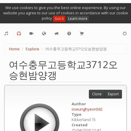
We use cookies to give you the best online experience. By using our
website you agree to our use of cookies in accordance with our cookie
policy
Got it
Learn more
Home
Explore
여수충무고등학교3712오승현밤양갱
여수충무고등학교3712오
승현밤양갱
Clone
Export
Author
oseunghyeon562
Type
Kikkerland 15
Created
15/04/2026 11:47