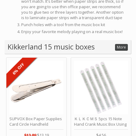
won't match. It's better when paper strips are thick, so if
you are going to use thin office paper, we recommend
you to glue two or three layers together. Another option
is to laminate paper strips with a transparent duct tape
Punch holes with a tool from the music box kit
Enjoy your favorite melody playing on a real music box!
Kikkerland 15 music boxes
More
6% OFF
SUPVOX Box Paper Supplies
ＫＬＫＣＭＳ 5pcs 15 Note
Card Circle Handheld
Hand Crank Music Box Using
Planner Crafting Home
Punched Paper Strip - Happy
Puncher Single Stationary
Birthday by ＫＬＫＣＭＳ
$13.89
$13.19
$4.56