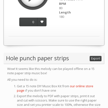
BPM
80
Length
180
0
Hole punch paper strips
Export
Wow! It seems like this melody can be played offline on a 15
note paper strip music box!
All you need to do is:
Get a 15 note DIY Music Box Kit from
our online store
page
if you don't have one
Export the melody to PDF with paper strips, print it out
and cut with scissors. Make sure to use the right paper
size and set you printer scale to 100%, otherwise the size