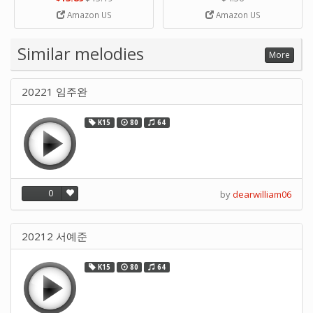
Strip Crafts Hole DIY Metal
Amazon US
Amazon US
Office School Tape Punch
Supply -note Accessory for
Music by SUPVOX
Similar melodies
More
20221 임주완
K15
80
64
0
by
dearwilliam06
20212 서예준
K15
80
64