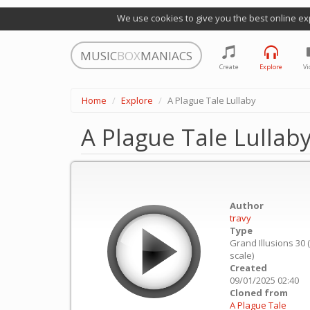
We use cookies to give you the best online ex
MUSIC
BOX
MANIACS
Create
Explore
Vi
Home
Explore
A Plague Tale Lullaby
A Plague Tale Lullab
Author
travy
Type
Grand Illusions 30 
scale)
Created
09/01/2025 02:40
Cloned from
A Plague Tale