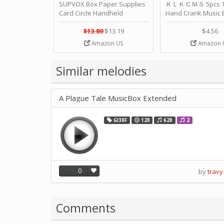
SUPVOX Box Paper Supplies
ＫＬＫＣＭＳ 5pcs 15
Card Circle Handheld
Hand Crank Music 
Planner Crafting Home
Punched Paper Stri
Puncher Single Stationary
Birthday by ＫＬ
$13.89
$13.19
$4.56
Strip Crafts Hole DIY Metal
Amazon US
Amazon 
Office School Tape Punch
Supply -note Accessory for
Music by SUPVOX
Similar melodies
A Plague Tale MusicBox Extended
GI30F
120
620
2
0
by
travy
Comments