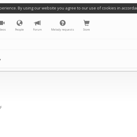
perience. By using our website you agree to our use of cookies in accorda
deos
People
Forum
Melody requests
Store
y
(F