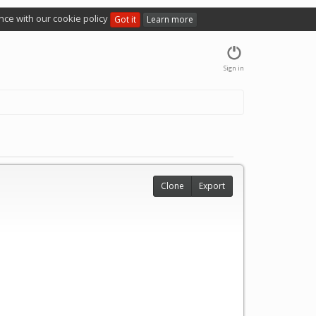
nce with our cookie policy
Got it
Learn more
Sign in
Clone
Export