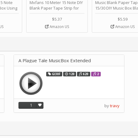
 Note
Mxfans 10 Meter 15 Note DIY
Music Blank Paper Tap
Box Using
Blank Paper Tape Strip for
15/30 DIY Music Box Bl
p - Happy
Music Box Auto Movement by
Paper Strip - Make Yo
ＫＣＭＳ
blhlltd
Song Blank Music Tape
$5.37
$5.59
DIY Handcrank Music 
US
Amazon US
Amazon US
Movement by CERISIA
A Plague Tale MusicBox Extended
GI30F
120
620
2
1
by
travy