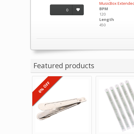
MusicBox Extende
BPM
0
120
Length
450
Featured products
6% OFF