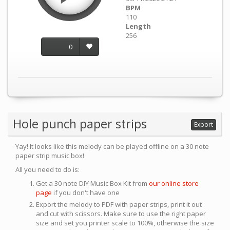
BPM
110
Length
256
0
Hole punch paper strips
Export
Yay! It looks like this melody can be played offline on a 30 note
paper strip music box!
All you need to do is:
Get a 30 note DIY Music Box Kit from
our online store
page
if you don't have one
Export the melody to PDF with paper strips, print it out
and cut with scissors. Make sure to use the right paper
size and set you printer scale to 100%, otherwise the size