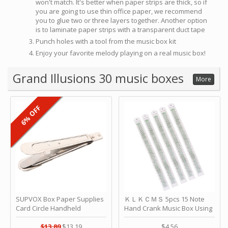
won't match. It's better when paper strips are thick, so if
you are going to use thin office paper, we recommend
you to glue two or three layers together. Another option
is to laminate paper strips with a transparent duct tape
Punch holes with a tool from the music box kit
Enjoy your favorite melody playing on a real music box!
Grand Illusions 30 music boxes
More
6% OFF
SUPVOX Box Paper Supplies
ＫＬＫＣＭＳ 5pcs 15 Note
Card Circle Handheld
Hand Crank Music Box Using
Planner Crafting Home
Punched Paper Strip - Happy
Puncher Single Stationary
Birthday by ＫＬＫＣＭＳ
$13.89
$13.19
$4.56