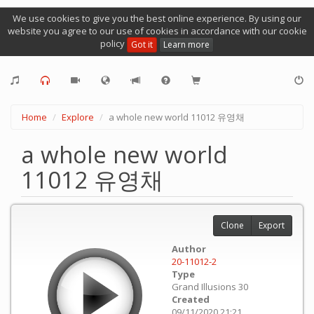
We use cookies to give you the best online experience. By using our
website you agree to our use of cookies in accordance with our cookie
policy
Got it
Learn more
Home
Explore
a whole new world 11012 유영채
a whole new world
11012 유영채
Clone
Export
Author
20-11012-2
Type
Grand Illusions 30
Created
09/11/2020 21:21