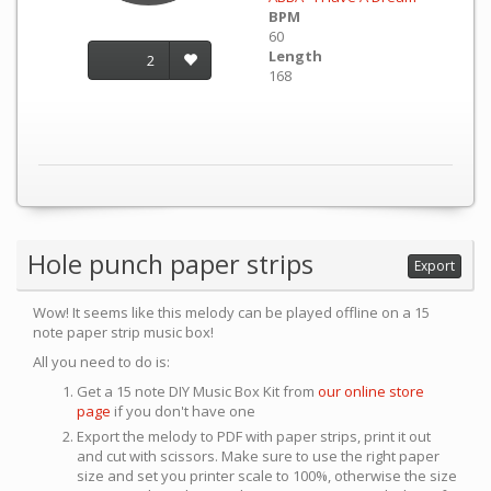
BPM
60
Length
2
168
Hole punch paper strips
Export
Wow! It seems like this melody can be played offline on a 15
note paper strip music box!
All you need to do is:
Get a 15 note DIY Music Box Kit from
our online store
page
if you don't have one
Export the melody to PDF with paper strips, print it out
and cut with scissors. Make sure to use the right paper
size and set you printer scale to 100%, otherwise the size