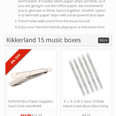
won't match. It's better when paper strips are thick, so if
you are going to use thin office paper, we recommend
you to glue two or three layers together. Another option
is to laminate paper strips with a transparent duct tape
Punch holes with a tool from the music box kit
Enjoy your favorite melody playing on a real music box!
Kikkerland 15 music boxes
More
6% OFF
SUPVOX Box Paper Supplies
ＫＬＫＣＭＳ 5pcs 15 Note
Card Circle Handheld
Hand Crank Music Box Using
Planner Crafting Home
Punched Paper Strip - Happy
Puncher Single Stationary
Birthday by ＫＬＫＣＭＳ
$13.89
$13.19
$4.56