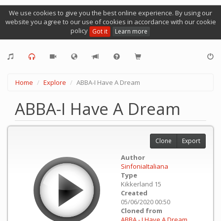
We use cookies to give you the best online experience. By using our
website you agree to our use of cookies in accordance with our cookie
policy
Got it
Learn more
Home
Explore
ABBA-I Have A Dream
ABBA-I Have A Dream
Clone
Export
Author
SinfoniaItaliana
Type
Kikkerland 15
Created
05/06/2020 00:50
Cloned from
ABBA - I Have A Dream