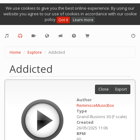
We use cookies to give you the best online experience. By using our
website you agree to our use of cookies in accordance with our cookie
policy
Got it
Learn more
Home
Explore
Addicted
Addicted
Clone
Export
Author
ReminisceMusicBox
Type
Grand Illusions 30 (F scale)
Created
26/05/2025 11:06
BPM
60