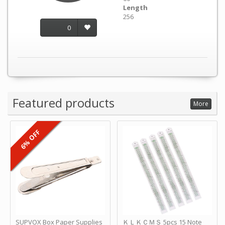
Length
256
0
Featured products
More
6% OFF
SUPVOX Box Paper Supplies
ＫＬＫＣＭＳ 5pcs 15 Note