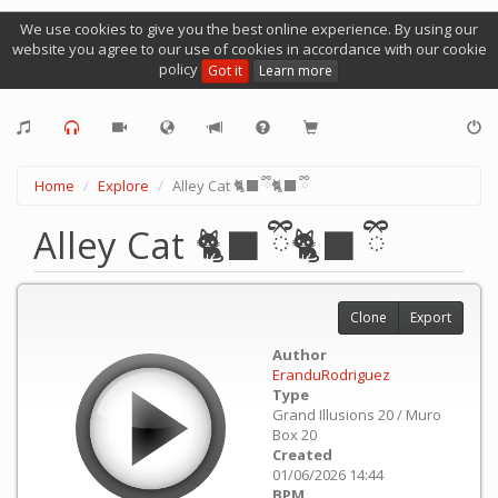
We use cookies to give you the best online experience. By using our
website you agree to our use of cookies in accordance with our cookie
policy
Got it
Learn more
Home
Explore
Alley Cat 🐈‍⬛ ྀི🐈‍⬛ ྀི
Alley Cat 🐈‍⬛ ྀི🐈‍⬛ ྀི
Clone
Export
Author
EranduRodriguez
Type
Grand Illusions 20 / Muro
Box 20
Created
01/06/2026 14:44
BPM