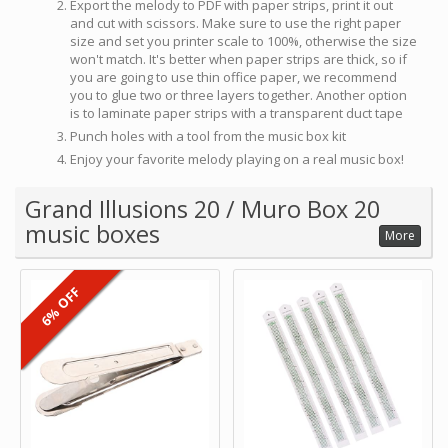
Export the melody to PDF with paper strips, print it out
and cut with scissors. Make sure to use the right paper
size and set you printer scale to 100%, otherwise the size
won't match. It's better when paper strips are thick, so if
you are going to use thin office paper, we recommend
you to glue two or three layers together. Another option
is to laminate paper strips with a transparent duct tape
Punch holes with a tool from the music box kit
Enjoy your favorite melody playing on a real music box!
Grand Illusions 20 / Muro Box 20
music boxes
More
6% OFF