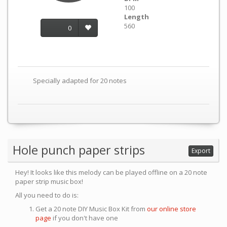
100
Length
560
0
Specially adapted for 20 notes
Hole punch paper strips
Export
Hey! It looks like this melody can be played offline on a 20 note
paper strip music box!
All you need to do is:
Get a 20 note DIY Music Box Kit from
our online store
page
if you don't have one