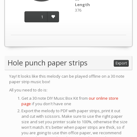
Length
376
1
Hole punch paper strips
Export
Yay! It looks like this melody can be played offline on a 30 note
paper strip music box!
All you need to do is:
Get a 30 note DIY Music Box Kit from
our online store
page
if you don't have one
Export the melody to PDF with paper strips, print it out
and cut with scissors. Make sure to use the right paper
size and set you printer scale to 100%, otherwise the size
won't match. It's better when paper strips are thick, so if
you are going to use thin office paper, we recommend