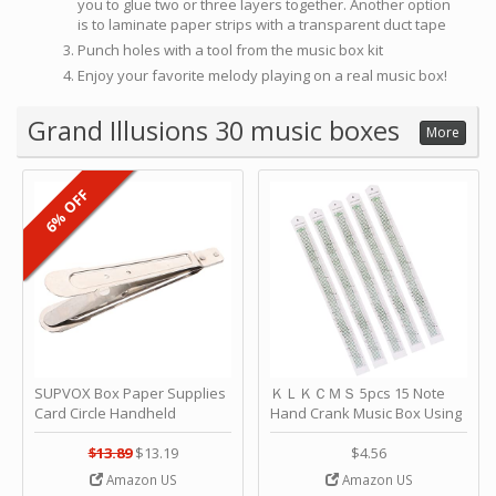
you to glue two or three layers together. Another option
is to laminate paper strips with a transparent duct tape
Punch holes with a tool from the music box kit
Enjoy your favorite melody playing on a real music box!
Grand Illusions 30 music boxes
More
6% OFF
SUPVOX Box Paper Supplies
ＫＬＫＣＭＳ 5pcs 15 Note
Card Circle Handheld
Hand Crank Music Box Using
Planner Crafting Home
Punched Paper Strip - Happy
Puncher Single Stationary
Birthday by ＫＬＫＣＭＳ
$13.89
$13.19
$4.56
Strip Crafts Hole DIY Metal
Amazon US
Amazon US
Office School Tape Punch