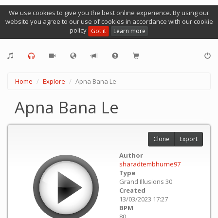
We use cookies to give you the best online experience. By using our
website you agree to our use of cookies in accordance with our cookie
policy
Got it
Learn more
Home
Explore
Apna Bana Le
Apna Bana Le
Clone
Export
Author
sharadtembhurne97
Type
Grand Illusions 30
Created
13/03/2023 17:27
BPM
80