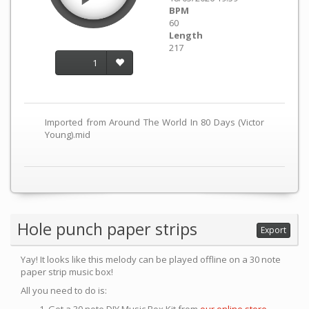
BPM
60
Length
217
1
Imported from Around The World In 80 Days (Victor
Young).mid
Hole punch paper strips
Export
Yay! It looks like this melody can be played offline on a 30 note
paper strip music box!
All you need to do is: