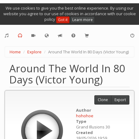
We use cookies to give you the best online experience. By using our
website you agree to our use of cookies in accordance with our cookie
policy
Got it
Learn more
Home
Explore
Around The World In 80 Days (Victor Young)
Around The World In 80
Days (Victor Young)
Clone
Export
Author
hohohoe
Type
Grand Illusions 30
Created
18/05/2026 19:59