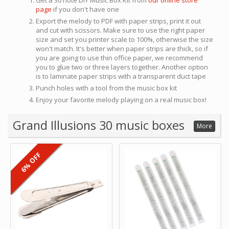
Get a 30 note DIY Music Box Kit from
our online store
page
if you don't have one
Export the melody to PDF with paper strips, print it out
and cut with scissors. Make sure to use the right paper
size and set you printer scale to 100%, otherwise the size
won't match. It's better when paper strips are thick, so if
you are going to use thin office paper, we recommend
you to glue two or three layers together. Another option
is to laminate paper strips with a transparent duct tape
Punch holes with a tool from the music box kit
Enjoy your favorite melody playing on a real music box!
Grand Illusions 30 music boxes
More
6% OFF