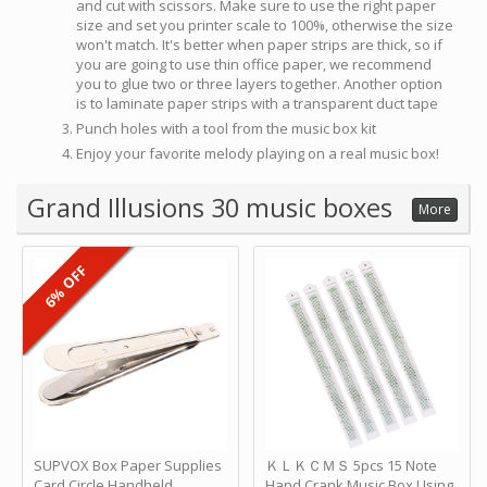
and cut with scissors. Make sure to use the right paper
size and set you printer scale to 100%, otherwise the size
won't match. It's better when paper strips are thick, so if
you are going to use thin office paper, we recommend
you to glue two or three layers together. Another option
is to laminate paper strips with a transparent duct tape
Punch holes with a tool from the music box kit
Enjoy your favorite melody playing on a real music box!
Grand Illusions 30 music boxes
More
6% OFF
SUPVOX Box Paper Supplies
ＫＬＫＣＭＳ 5pcs 15 Note
Card Circle Handheld
Hand Crank Music Box Using