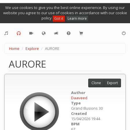
We use cookies to give you the best online experience. By using our
website you agree to our use of cookies in accordance with our cookie
policy
Got it
Learn more
Home
Explore
AURORE
AURORE
Clone
Export
Author
Daaveed
Type
Grand Illusions 30
Created
15/04/2026 19:44
BPM
67