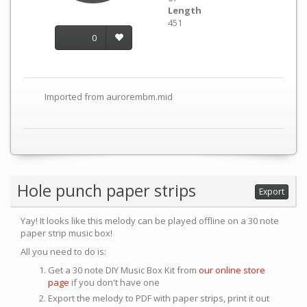
Length
451
0
Imported from aurorembm.mid
Hole punch paper strips
Export
Yay! It looks like this melody can be played offline on a 30 note
paper strip music box!
All you need to do is:
Get a 30 note DIY Music Box Kit from
our online store
page
if you don't have one
Export the melody to PDF with paper strips, print it out