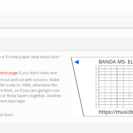
n a 15 note paper strip music box!
store page
if you don't have one
 it out and cut with scissors. Make
nter scale to 100%, otherwise the
e thick, so if you are going to use
 or three layers together. Another
arent duct tape
sic box!