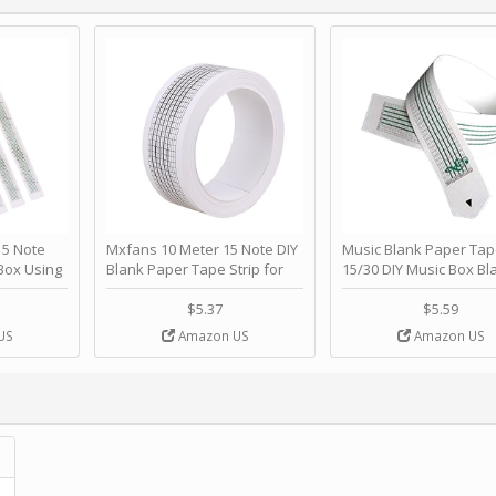
 Note
Mxfans 10 Meter 15 Note DIY
Music Blank Paper Tap
Box Using
Blank Paper Tape Strip for
15/30 DIY Music Box Bl
p - Happy
Music Box Auto Movement by
Paper Strip - Make Yo
ＫＣＭＳ
blhlltd
Song Blank Music Tape
$5.37
$5.59
DIY Handcrank Music 
US
Amazon US
Amazon US
Movement by CERISIA