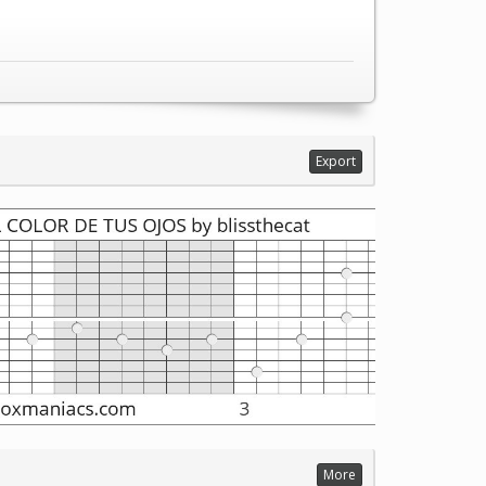
Export
More