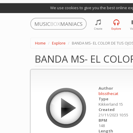
We use cookies to give you the best online ex
MUSIC
BOX
MANIACS
Create
Explore
Vi
Home
Explore
BANDA MS- EL COLOR DE TUS OJO
BANDA MS- EL COLOR
Author
blissthecat
Type
Kikkerland 15
Created
21/11/2023 10:55
BPM
148
Length