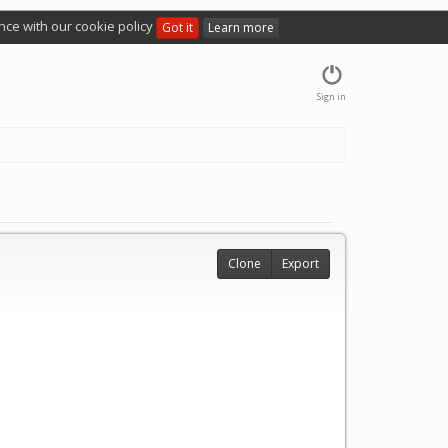
nce with our cookie policy
Got it
Learn more
Sign in
Clone
Export