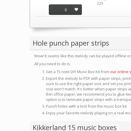
225
0
Hole punch paper strips
Wow! It seems like this melody can be played offline o
All you need to do is:
Get a 15 note DIY Music Box Kit from
our online 
Export the melody to PDF with paper strips, print
sure to use the right paper size and set you pri
size won't match. It's better when paper strips ar
thin office paper, we recommend you to glue two
option is to laminate paper strips with a transp
Punch holes with a tool from the music box kit
Enjoy your favorite melody playing on a real mu
Kikkerland 15 music boxes