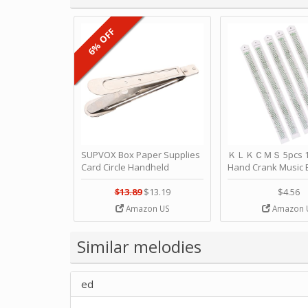
6% OFF
SUPVOX Box Paper Supplies
ＫＬＫＣＭＳ 5pcs 15
Card Circle Handheld
Hand Crank Music 
Planner Crafting Home
Punched Paper Stri
Puncher Single Stationary
Birthday by ＫＬ
$13.89
$13.19
$4.56
Strip Crafts Hole DIY Metal
Amazon US
Amazon 
Office School Tape Punch
Supply -note Accessory for
Music by SUPVOX
Similar melodies
ed