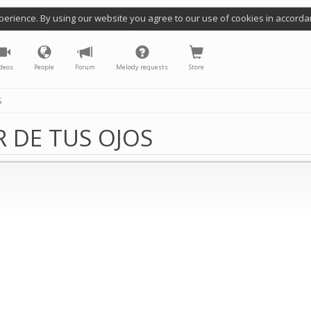
perience. By using our website you agree to our use of cookies in accorda
deos
People
Forum
Melody requests
Store
S
 DE TUS OJOS