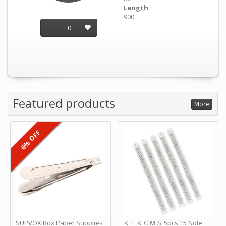
Length
900
0
Featured products
More
6% OFF
SUPVOX Box Paper Supplies
ＫＬＫＣＭＳ 5pcs 15 Note