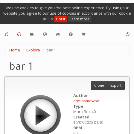
We use cookies to give you the best online experience. By using our
website you agree to our use of cookies in accordance with our cookie
policy
Got it
Learn more
Home
Explore
bar 1
bar 1
Clone
Export
Author
drmiasmawpd
Type
Muro Box 40
Created
16/07/2025 01:10
BPM
80